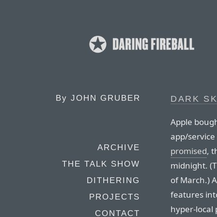
By
JOHN GRUBER
DARK S
Apple boug
app/service
ARCHIVE
promised
, 
THE TALK SHOW
midnight. (T
of March.) 
DITHERING
features in
PROJECTS
hyper-local 
CONTACT