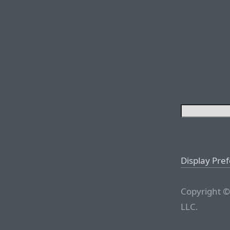
Display Pre
Copyright ©
LLC.