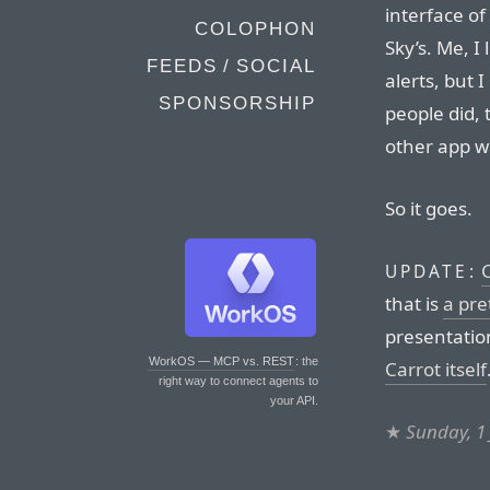
interface of
COLOPHON
Sky’s. Me, I
FEEDS / SOCIAL
alerts, but 
SPONSORSHIP
people did, 
other app wi
So it goes.
UPDATE:
that is
a pre
presentatio
WorkOS — MCP vs. REST
: the
Carrot itself
right way to connect agents to
your API.
★
Sunday, 1