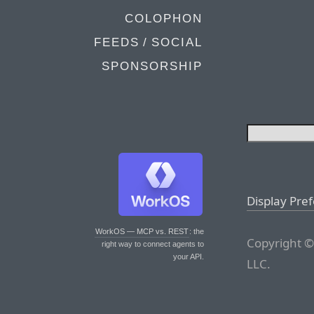
COLOPHON
FEEDS / SOCIAL
SPONSORSHIP
Display Pre
WorkOS — MCP vs. REST
: the
Copyright ©
right way to connect agents to
your API.
LLC.