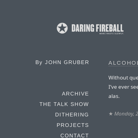
By
JOHN GRUBER
ALCOHO
Without que
I’ve ever se
ARCHIVE
alas.
THE TALK SHOW
★
Monday, 2
DITHERING
PROJECTS
CONTACT