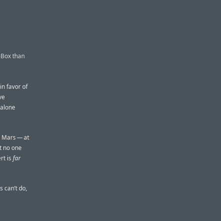
-Box than
in favor of
ve
 alone
e Mars — at
ut no one
rt is
far
 can’t do,