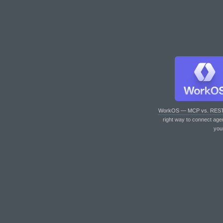
WorkOS — MCP vs. RES
right way to connect age
you