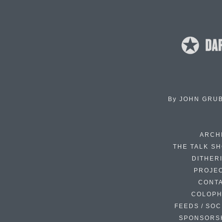
By
JOHN GRU
ARCH
THE TALK S
DITHER
PROJE
CONT
COLOP
FEEDS / SOC
SPONSORS