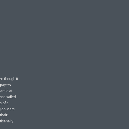
n though it
axpayers
ramid at
 has sailed
s of a
g on Mars
their
tisanally