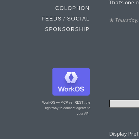
That’s one o
COLOPHON
FEEDS / SOCIAL
★
Thursday,
SPONSORSHIP
WorkOS — MCP vs. REST
: the
right way to connect agents to
your API.
Display Pre