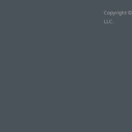
Copyright ©
LLC.