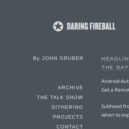
By
JOHN GRUBER
HEADLIN
THE DAY
Android Auth
ARCHIVE
Get a Remot
THE TALK SHOW
Subhead fro
DITHERING
when to exp
PROJECTS
CONTACT