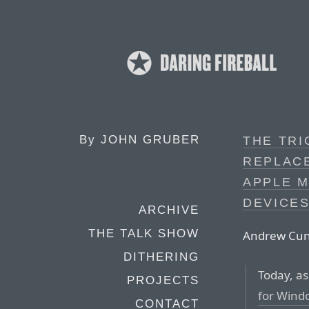
By
JOHN GRUBER
THE TRI
REPLAC
APPLE M
DEVICE
ARCHIVE
THE TALK SHOW
Andrew Cunn
DITHERING
Today, as
PROJECTS
for Wind
CONTACT