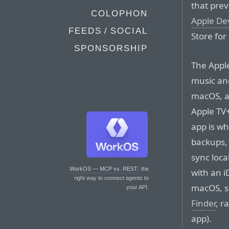
that pre
COLOPHON
Apple De
FEEDS / SOCIAL
Store fo
SPONSORSHIP
The Appl
music and
macOS, a
Apple TV+
app is wh
backups,
sync loca
WorkOS — MCP vs. REST
: the
with an i
right way to connect agents to
macOS, si
your API.
Finder
, r
app).