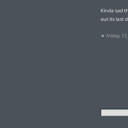
Kinda sad th
out its last
★
Friday, 13