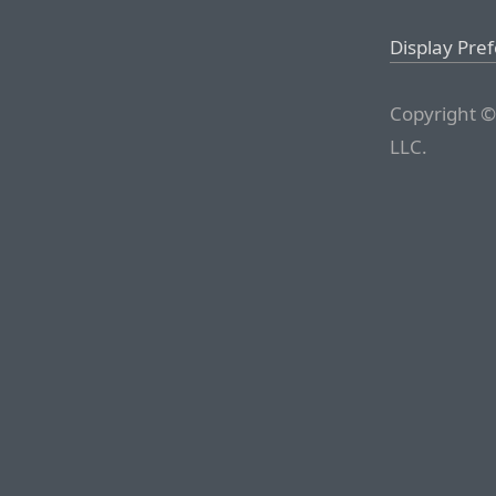
Display Pre
Copyright ©
LLC.