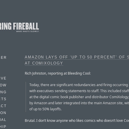
AMAZON LAYS OFF ‘UP TO 50 PERCENT’ OF 
BER
AT COMIXOLOGY
Rich Johnston, reporting at Bleeding Cool:
IVE
Today, there are significant redundancies and firing occurrin
HOW
with executives sending statements to staff. This included st
ING
at the digital comic book publisher and distributor ComiXology
CTS
by Amazon and later integrated into the main Amazon site, wit
ACT
of up to 50% layoffs.
HON
IAL
Brutal. I don’t know anyone who likes comics who doesn’t love C
HIP