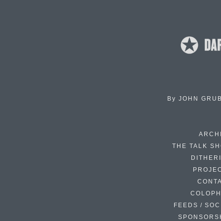
By
JOHN GRU
ARCH
THE TALK S
DITHER
PROJE
CONT
COLOP
FEEDS / SOC
SPONSORS