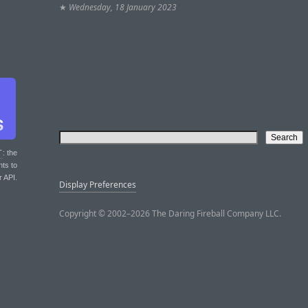
★
Wednesday, 18 January 2023
T
: the
nts to
r API.
Display Preferences
Copyright © 2002–2026 The Daring Fireball Company LLC.