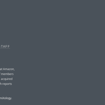
STAFF
g at Amazon,
aff members
, acquired
h reports
omiXology.