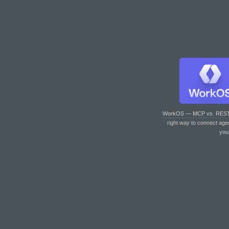
WorkOS — MCP vs. RES
right way to connect age
you