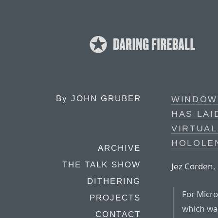
By
JOHN GRUBER
WINDOW
HAS LAI
VIRTUAL
HOLOLE
ARCHIVE
THE TALK SHOW
Jez Corden,
DITHERING
For Micro
PROJECTS
which was
CONTACT