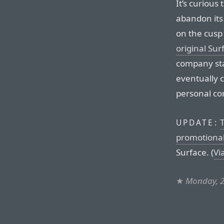
It’s curious
abandon its
on the cusp 
original Sur
company sta
eventually 
personal co
T
UPDATE:
promotional
Surface. (
Vi
★
Monday, 2