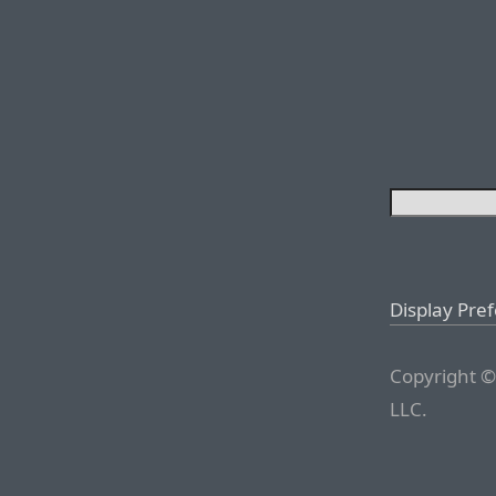
Display Pre
Copyright ©
LLC.