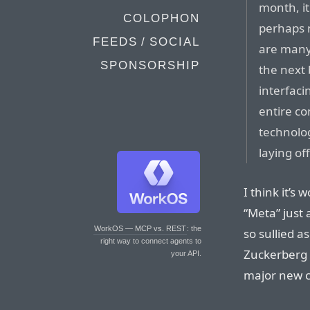
month, it
COLOPHON
perhaps n
FEEDS / SOCIAL
are many
SPONSORSHIP
the next
interfaci
entire co
technolog
laying of
I think it’s
“Meta” just
WorkOS — MCP vs. REST
: the
so sullied a
right way to connect agents to
Zuckerberg 
your API.
major new 