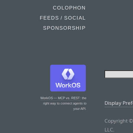
COLOPHON
FEEDS / SOCIAL
SPONSORSHIP
WorkOS — MCP vs. REST
: the
Display Pre
right way to connect agents to
your API.
Copyright ©
LLC.