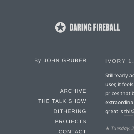
By
JOHN GRUBER
IVORY 1
Still “early
user, it fe
ARCHIVE
prices that b
THE TALK SHOW
extraordina
great is
this
DITHERING
PROJECTS
★
Tuesday, 
CONTACT