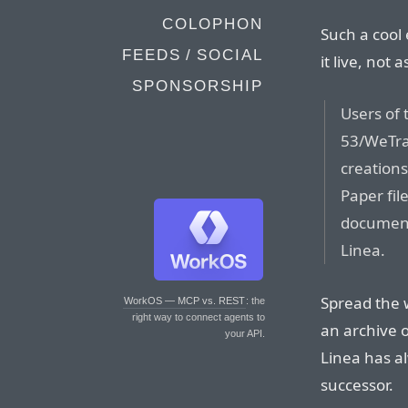
COLOPHON
Such a cool 
FEEDS / SOCIAL
it live, not a
SPONSORSHIP
Users of 
53/WeTran
creations
Paper fil
document,
Linea.
Spread the 
WorkOS — MCP vs. REST
: the
right way to connect agents to
an archive o
your API.
Linea has al
successor.