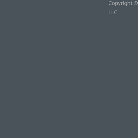
Copyright ©
LLC.