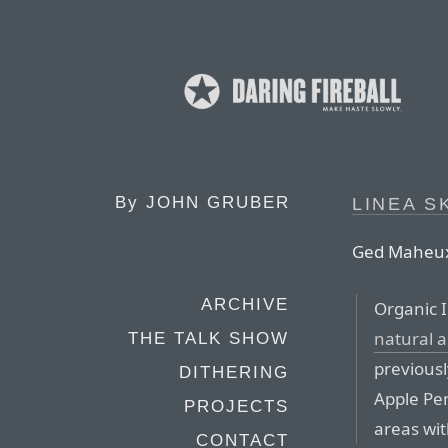
By
JOHN GRUBER
LINEA S
Ged Maheux 
ARCHIVE
Organic I
natural 
THE TALK SHOW
previousl
DITHERING
Apple Pen
PROJECTS
areas wit
CONTACT