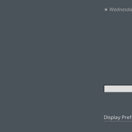
★
Wednesday
Display Pre