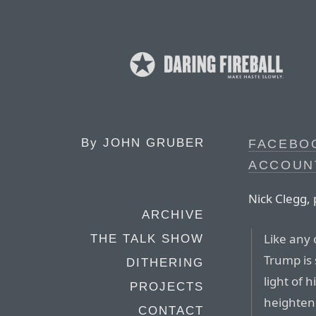
By
JOHN GRUBER
FACEBO
ACCOUN
Nick Clegg, 
ARCHIVE
Like any 
THE TALK SHOW
Trump is
DITHERING
light of 
PROJECTS
heighten
CONTACT