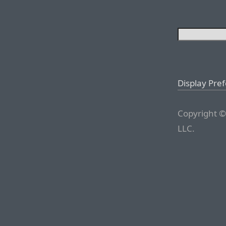
Display Pre
Copyright ©
LLC.