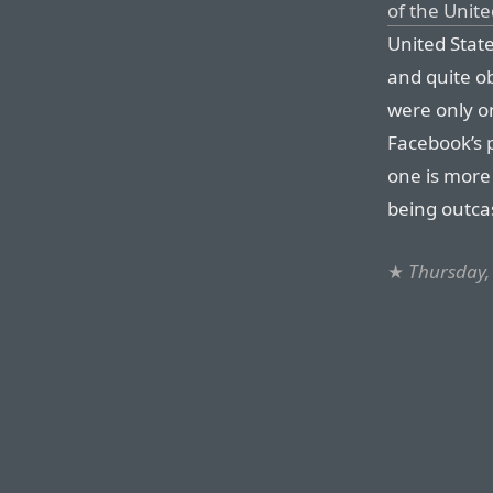
of the Unite
United States
and quite ob
were only o
Facebook’s 
one is more
being outcas
★
Thursday,