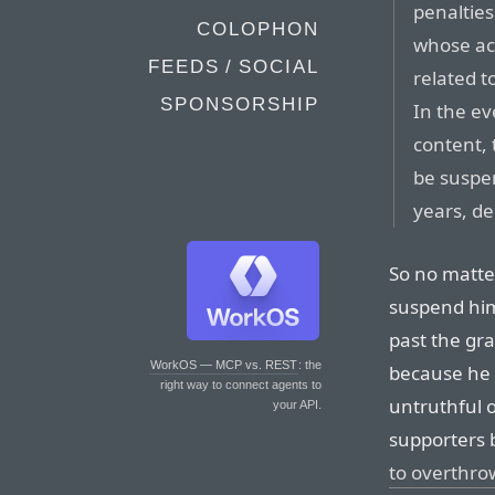
penalties
COLOPHON
whose ac
FEEDS / SOCIAL
related t
SPONSORSHIP
In the ev
content, 
be suspe
years, de
So no matte
suspend him 
past the gr
WorkOS — MCP vs. REST
: the
because he 
right way to connect agents to
untruthful o
your API.
supporters b
to overthro