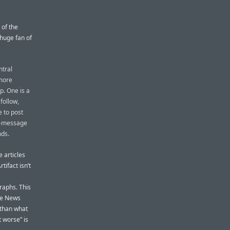
 of the
 huge fan of
ntral
 more
p. One is a
follow,
e to post
ct-message
nds.
e articles
ifact isn’t
raphs. This
ple News
 than what
t worse” is