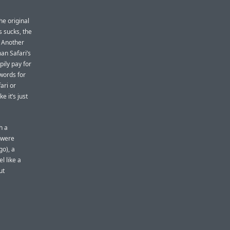
he original
 sucks, the
Another
an Safari’s
pily pay for
swords for
ari or
e it’s just
h a
s were
o), a
l like a
ut