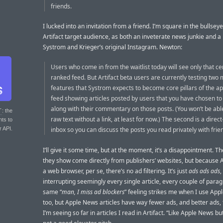
friends.
I lucked into an invitation from a friend. I’m square in the bullseye
Artifact target audience, as both an inveterate news junkie and a
Systrom and Krieger’s original Instagram. Newton:
Users who come in from the waitlist today will see only that ce
ranked feed. But Artifact beta users are currently testing two
features that Systrom expects to become core pillars of the ap
feed showing articles posted by users that you have chosen to 
along with their commentary on those posts. (You won’t be abl
T
: the
raw text without a link, at least for now.) The second is a dire
nts to
r API.
inbox so you can discuss the posts you read privately with frie
I’ll give it some time, but at the moment, it’s a disappointment. Th
they show come directly from publishers’ websites, but because Art
a web browser, per se, there’s no ad filtering. It’s just
ads ads ads
,
interrupting seemingly every single article, every couple of parag
same “
man, I miss ad blockers
” feeling strikes me when I use Ap
too, but Apple News articles have way fewer ads, and better ads,
I’m seeing so far in articles I read in Artifact. “Like Apple News bu