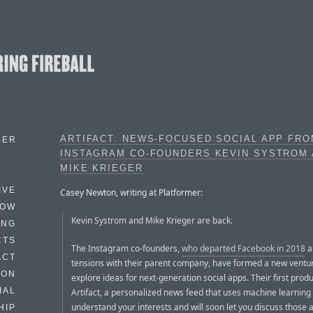
ARTIFACT: NEWS-FOCUSED SOCIAL APP FR
BER
INSTAGRAM CO-FOUNDERS KEVIN SYSTROM
MIKE KRIEGER
IVE
Casey Newton, writing at Platformer:
HOW
Kevin Systrom and Mike Krieger are back.
ING
CTS
The Instagram co-founders,
who departed Facebook in 2018
a
ACT
tensions with their parent company, have formed a new ventur
HON
explore ideas for next-generation social apps. Their first produ
IAL
Artifact, a personalized news feed that uses machine learning 
understand your interests and will soon let you discuss those a
HIP