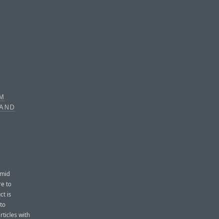
OM
 AND
mid
e to
ct is
to
rticles with