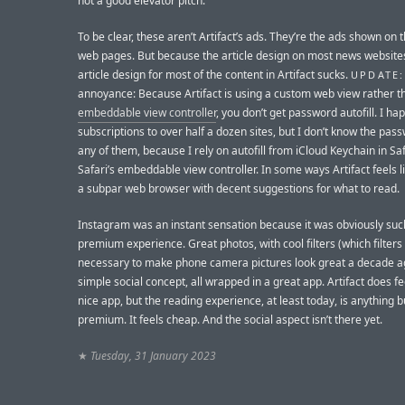
not a good elevator pitch.
To be clear, these aren’t Artifact’s ads. They’re the ads shown on t
web pages. But because the article design on most news websites
article design for most of the content in Artifact sucks.
UPDATE:
annoyance: Because Artifact is using a custom web view rather th
embeddable view controller
, you don’t get password autofill. I hap
subscriptions to over half a dozen sites, but I don’t know the pas
any of them, because I rely on autofill from iCloud Keychain in Saf
Safari’s embeddable view controller. In some ways Artifact feels lik
a subpar web browser with decent suggestions for what to read.
Instagram was an instant sensation because it was obviously suc
premium experience. Great photos, with cool filters (which filter
necessary to make phone camera pictures look great a decade ag
simple social concept, all wrapped in a great app. Artifact does fee
nice app, but the reading experience, at least today, is anything b
premium. It feels cheap. And the social aspect isn’t there yet.
★
Tuesday, 31 January 2023