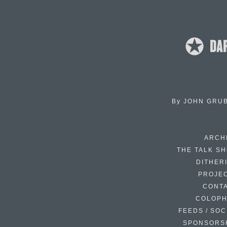
By
JOHN GRU
ARCH
THE TALK S
DITHER
PROJE
CONT
COLOP
FEEDS / SOC
SPONSORS