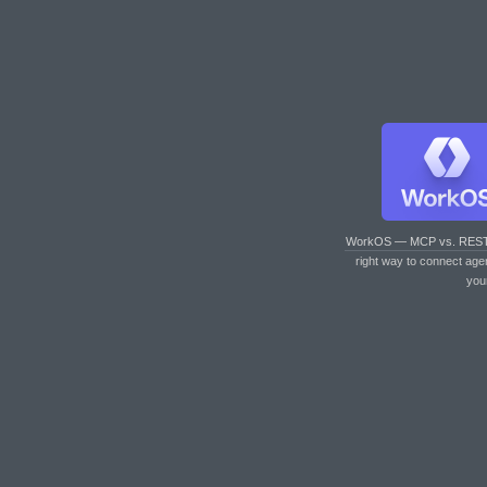
WorkOS — MCP vs. RES
right way to connect age
you