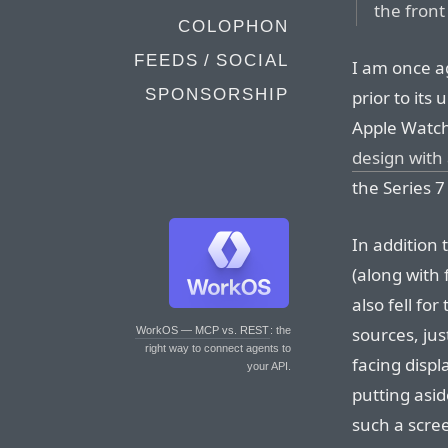
the front
COLOPHON
FEEDS / SOCIAL
I am once 
SPONSORSHIP
prior to its
Apple Watch
design with 
the Series 
In addition
(along with
also fell for
sources, ju
WorkOS — MCP vs. REST
: the
right way to connect agents to
facing displ
your API.
putting asi
such a scree