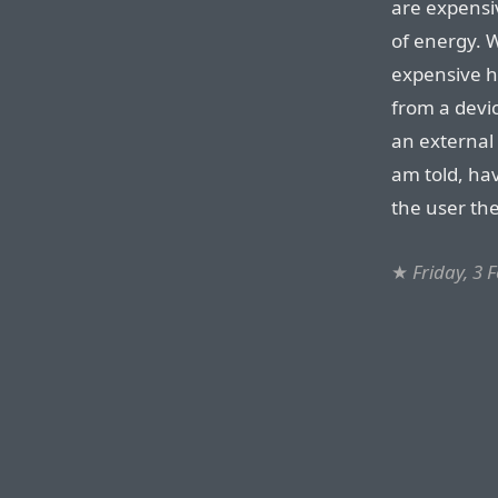
are expensi
of energy. W
expensive h
from a devic
an external
am told, hav
the user the
★
Friday, 3 