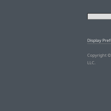
Display Pre
Copyright ©
LLC.