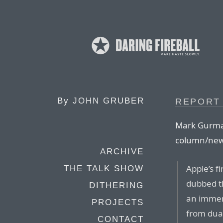
By
JOHN GRUBER
REPORT 
Mark Gurma
column/news
ARCHIVE
Apple’s fi
THE TALK SHOW
dubbed th
DITHERING
an immen
PROJECTS
from dual
CONTACT