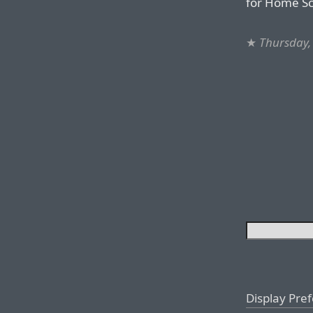
for Home S
★
Thursday,
Display Pre