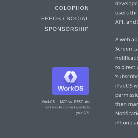
developer
COLOPHON
users thr
FEEDS / SOCIAL
API, and 
SPONSORSHIP
A web ap
Screen c
notificat
to direct
‘subscrib
iPadOS wi
permissio
WorkOS — MCP vs. REST
: the
then man
right way to connect agents to
Notificat
your API.
iPhone a