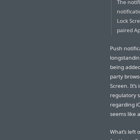
The notif
notificat
Lock Scre
paired A
Push notific
longstandin
being added 
party brows
Screen. It’s
regulatory s
regarding iO
seems like a
What’s left 