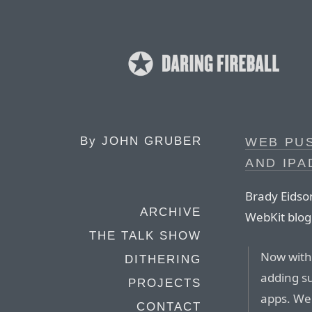
By
JOHN GRUBER
WEB PUS
AND IPA
Brady Eidso
ARCHIVE
WebKit blog
THE TALK SHOW
Now with
DITHERING
adding s
PROJECTS
apps. We
CONTACT