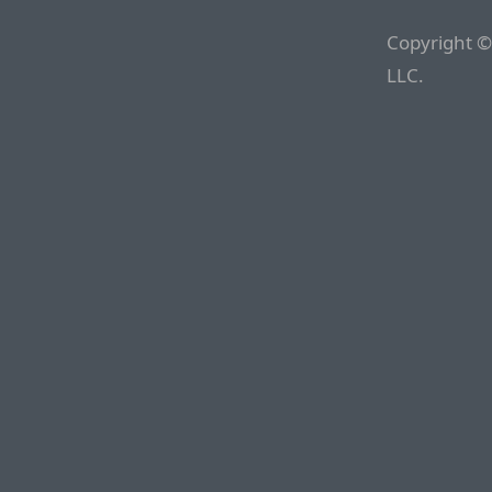
Copyright ©
LLC.