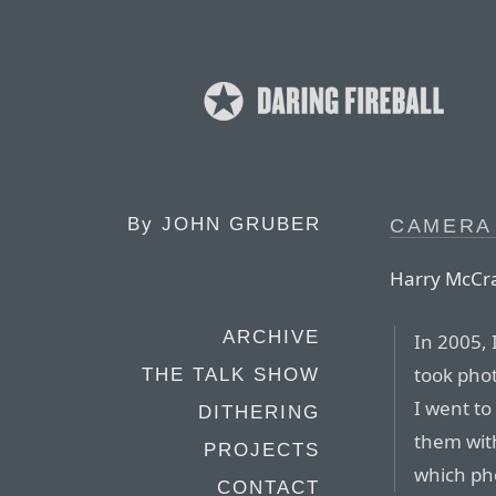
By
JOHN GRUBER
CAMERA
Harry McCr
ARCHIVE
In 2005, 
took pho
THE TALK SHOW
I went to
DITHERING
them with
PROJECTS
which pho
CONTACT