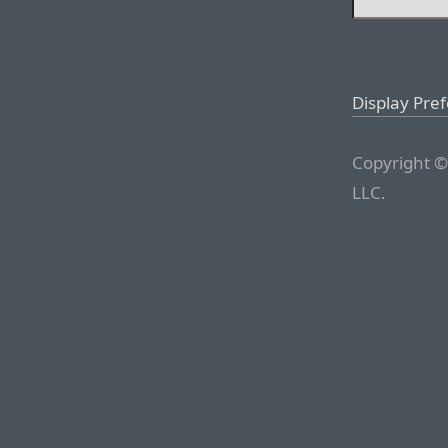
Display Pre
Copyright ©
LLC.