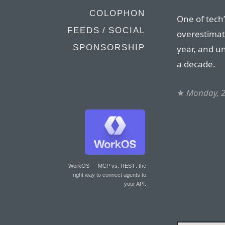
COLOPHON
One of tech
FEEDS / SOCIAL
overestimat
SPONSORSHIP
year, and 
a decade.
★
Monday, 2
WorkOS — MCP vs. REST
: the
right way to connect agents to
your API.