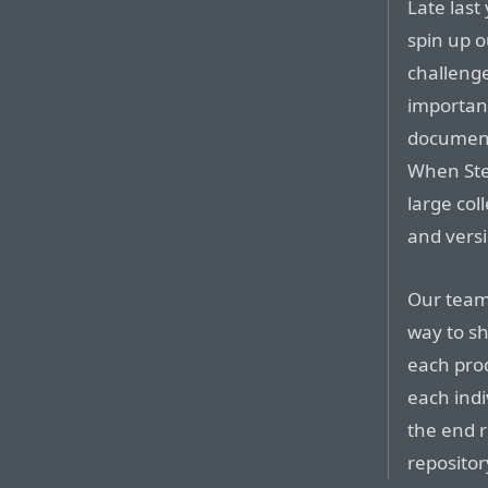
Late last
spin up o
challenge
important
document
When Ste
large col
and vers
Our team
way to sh
each prod
each indi
the end r
repositor