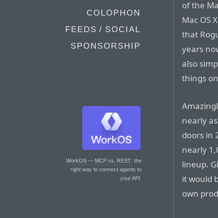
of the Ma
COLOPHON
Mac OS X 
FEEDS / SOCIAL
that Rog
SPONSORSHIP
years now.
also simp
things o
Amazingl
nearly as
doors in 
nearly 1,
WorkOS — MCP vs. REST
: the
lineup. G
right way to connect agents to
it would
your API.
own prod