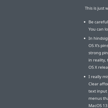
This is just
Be careful
You can lo
In hindsig
OS X’s pi
strong pin
in reality
OS X relea
I really m
Clear affo
text input
menus tha
MacOS 13 i