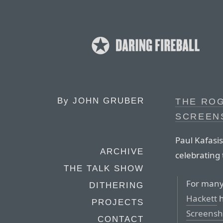
By
JOHN GRUBER
THE RO
SCREEN
Paul Kafasi
ARCHIVE
celebrating
THE TALK SHOW
For many
DITHERING
Hackett
h
PROJECTS
Screensh
CONTACT