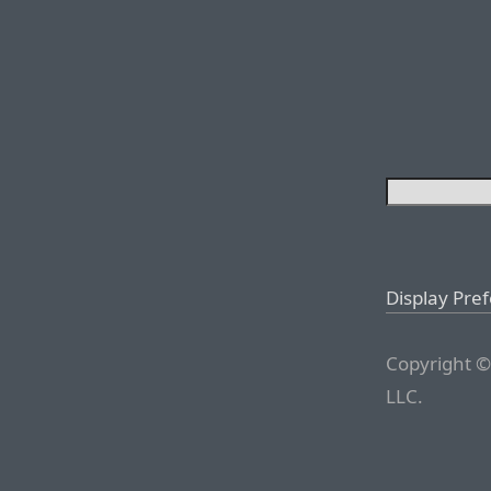
Display Pre
Copyright ©
LLC.