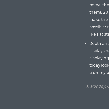
reveal th
them). 20
make the 
possible; 
like flat st
Depth and 
displays h
displaying
today look
crummy ol
★
Monday, 6