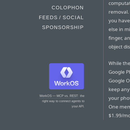
computati
COLOPHON
removal. 
FEEDS / SOCIAL
you have 
SPONSORSHIP
else in m
finger, a
object di
While the
Google Pho
Google On
keep any
WorkOS — MCP vs. REST
: the
your phot
right way to connect agents to
One memb
your API.
$1.99/mo