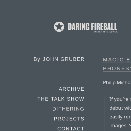
By
JOHN GRUBER
MAGIC 
PHONES
Philip Micha
ARCHIVE
If you’re
THE TALK SHOW
debut wit
DITHERING
easily r
PROJECTS
images. S
CONTACT