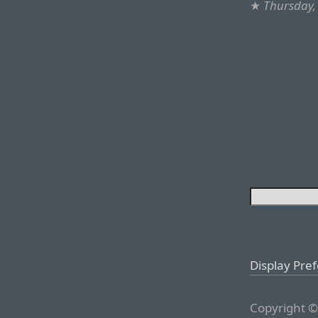
★
Thursday,
Display Pre
Copyright ©