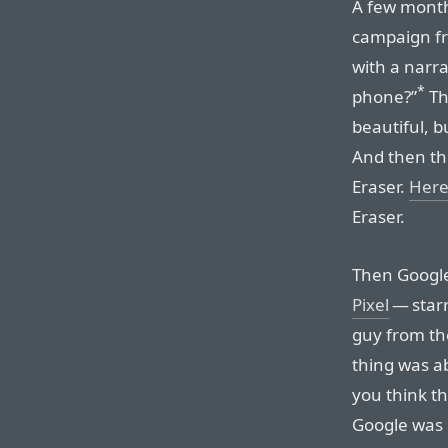
A few month
campaign fr
with a narr
*
phone?”
The
beautiful, b
And then the
Eraser.
Here
Eraser.
Then Googl
Pixel
— star
guy from th
thing was a
you think t
Google was 