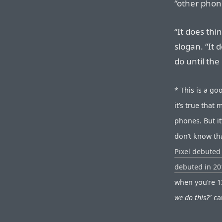
“other phon
“It does thi
slogan. “It 
do until the
* This is a go
it’s true tha
phones. But i
don’t know th
Pixel debuted
debuted in 20
when you’re 13
we do this?
” c