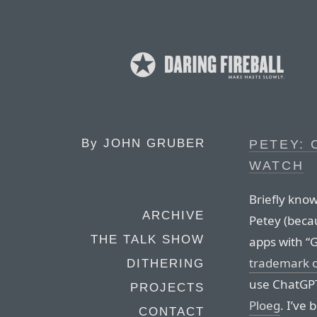
By
JOHN GRUBER
PETEY: 
WATCH
Briefly kno
ARCHIVE
Petey (beca
THE TALK SHOW
apps with “
trademark 
DITHERING
use ChatGPT
PROJECTS
Ploeg
. I’ve 
CONTACT