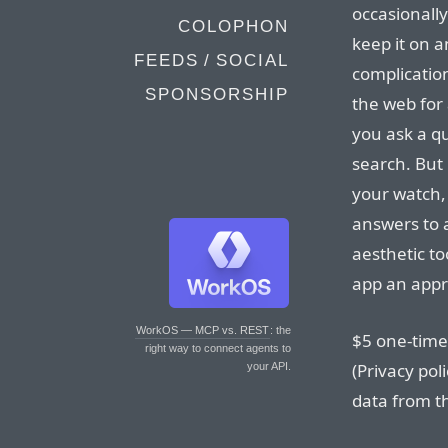
occasionally
COLOPHON
keep it on a
FEEDS / SOCIAL
complication
SPONSORSHIP
the web for
you ask a qu
search. But 
your watch,
answers to
aesthetic to
app an appro
WorkOS — MCP vs. REST
: the
$5 one-time 
right way to connect agents to
(Privacy pol
your API.
data from th