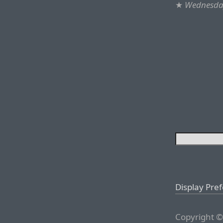
★
Wednesday
Display Pre
Copyright ©