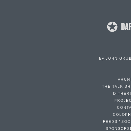
By
JOHN GRU
ARCH
THE TALK S
DITHER
PROJE
CONT
COLOP
FEEDS / SOC
SPONSORS