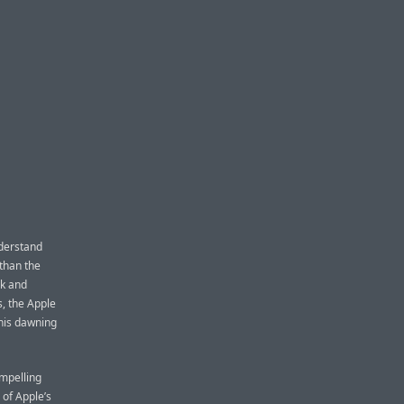
nderstand
than the
ak and
s, the Apple
his dawning
ompelling
s of Apple’s