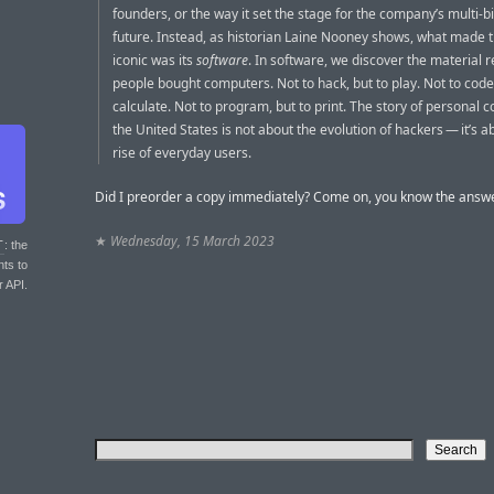
founders, or the way it set the stage for the company’s multi-bi
future. Instead, as historian Laine Nooney shows, what made t
iconic was its
software
. In software, we discover the material 
people bought computers. Not to hack, but to play. Not to code,
calculate. Not to program, but to print. The story of personal 
the United States is not about the evolution of hackers — it’s a
rise of everyday users.
Did I preorder a copy immediately? Come on, you know the answe
★
Wednesday, 15 March 2023
T
: the
nts to
r API.