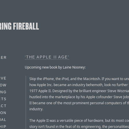
‘THE APPLE II AGE’
BER
Upcoming new book by Laine Nooney:
Skip the iPhone, the iPod, and the Macintosh. If you want to u
IVE
how Apple Inc. became an industry behemoth, look no further 
HOW
1977 Apple II. Designed by the brilliant engineer Steve Wozni
ING
hustled into the marketplace by his Apple cofounder Steve Job
CTS
II became one of the most prominent personal computers of t
ACT
industry.
HON
IAL
The Apple II was a versatile piece of hardware, but its most c
story isn’t found in the feat of its engineering, the personalitie
HIP