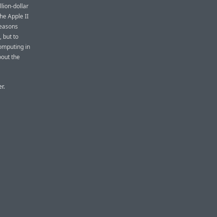
llion-dollar
he Apple II
reasons
 but to
computing in
bout the
r.