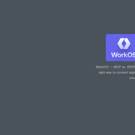
WorkOS — MCP vs. RES
right way to connect age
you