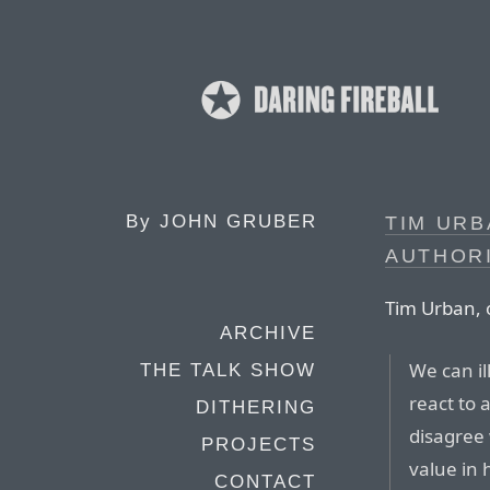
By
JOHN GRUBER
TIM URB
AUTHORI
Tim Urban, 
ARCHIVE
We can il
THE TALK SHOW
react to 
DITHERING
disagree 
PROJECTS
value in 
CONTACT