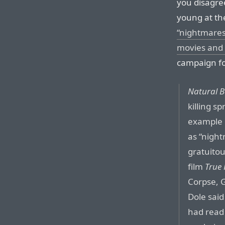
you disagre
young at the
“nightmares
movies and
campaign fo
Natural B
killing s
example o
as “night
gratuitou
film
True
Corpse, G
Dole said
had read