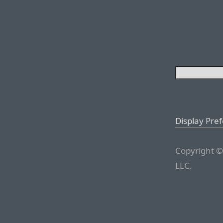
Display Pre
Copyright ©
LLC.