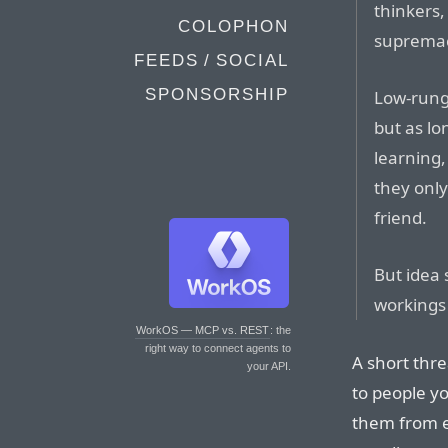
thinkers,
COLOPHON
supremaci
FEEDS / SOCIAL
SPONSORSHIP
Low-rung 
but as lo
learning, 
they only
friend.
But idea 
workings 
WorkOS — MCP vs. REST
: the
right way to connect agents to
A short thre
your API.
to people yo
them from 