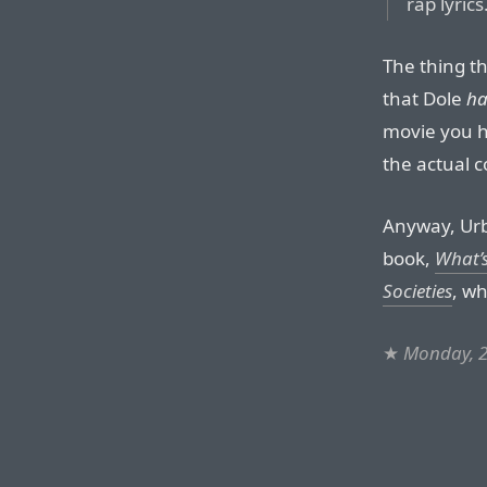
rap lyrics
The thing th
that Dole
ha
movie you h
the actual 
Anyway, Urb
book,
What’s
Societies
, wh
★
Monday, 