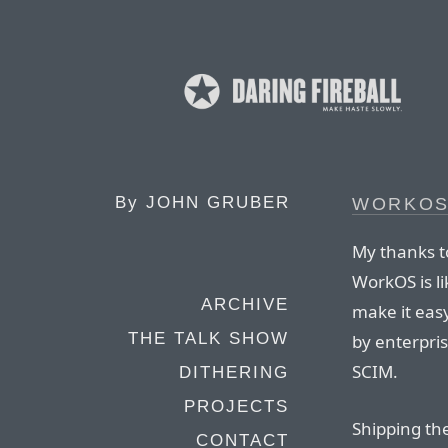
By
JOHN GRUBER
WORKO
My thanks t
WorkOS is li
ARCHIVE
make it eas
THE TALK SHOW
by enterpri
SCIM.
DITHERING
PROJECTS
Shipping th
CONTACT