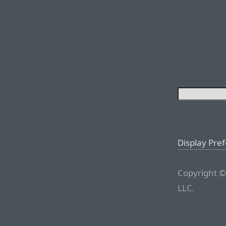
Display Pre
Copyright ©
LLC.