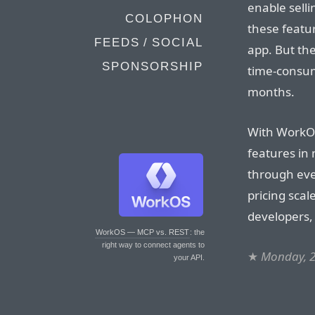
enable sell
COLOPHON
these featur
FEEDS / SOCIAL
app. But th
SPONSORSHIP
time-consumi
months.
With WorkOS
features in
through eve
pricing scal
developers,
WorkOS — MCP vs. REST
: the
right way to connect agents to
★
Monday, 
your API.