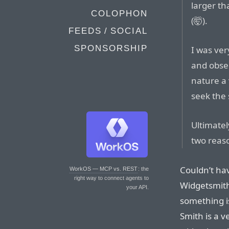
larger th
COLOPHON
(🤯).
FEEDS / SOCIAL
SPONSORSHIP
I was ver
and obser
nature a 
seek the 
Ultimatel
two reas
Couldn’t hav
WorkOS — MCP vs. REST
: the
right way to connect agents to
Widgetsmith
your API.
something i
Smith is a v