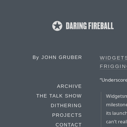
By
JOHN GRUBER
WIDGETS
FRIGGI
“Underscore
ARCHIVE
Widgetsm
THE TALK SHOW
milestone
DITHERING
its launc
PROJECTS
can’t re
CONTACT