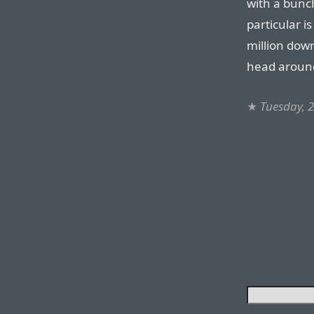
with a bunc
particular i
million dow
head aroun
★
Tuesday, 