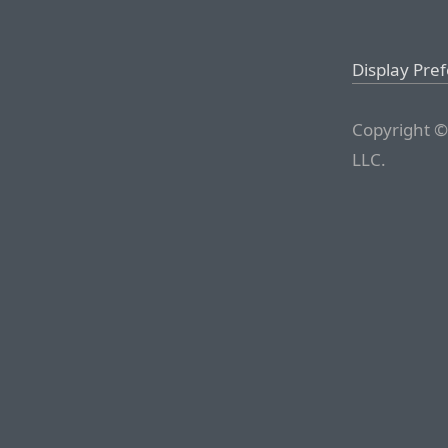
Display Pre
Copyright ©
LLC.