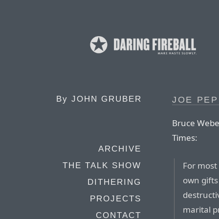
By
JOHN GRUBER
JOE PEP
Bruce Weber
Times:
ARCHIVE
For most 
THE TALK SHOW
own gifts
DITHERING
destruct
PROJECTS
marital p
CONTACT