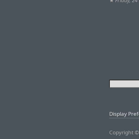
★
Friday, 2
Display Pre
Copyright ©