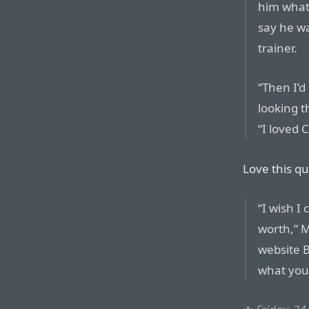
him what
say he w
trainer.
“Then I’d
looking t
“I loved 
Love this q
“I wish I
worth,” M
website B
what you 