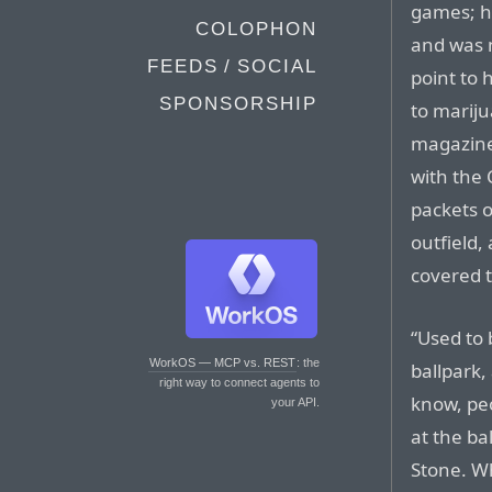
games; h
COLOPHON
and was 
FEEDS / SOCIAL
point to
SPONSORSHIP
to mariju
magazine
with the 
packets o
outfield,
covered t
“Used to 
WorkOS — MCP vs. REST
: the
ballpark,
right way to connect agents to
know, pe
your API.
at the ba
Stone. W