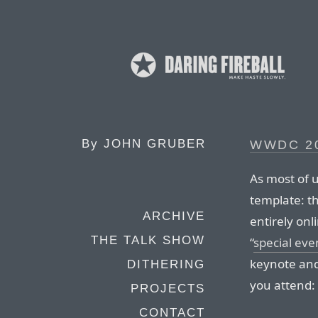
By
JOHN GRUBER
WWDC 20
As most of u
template: t
ARCHIVE
entirely onl
THE TALK SHOW
“
special eve
keynote and 
DITHERING
you attend:
PROJECTS
CONTACT