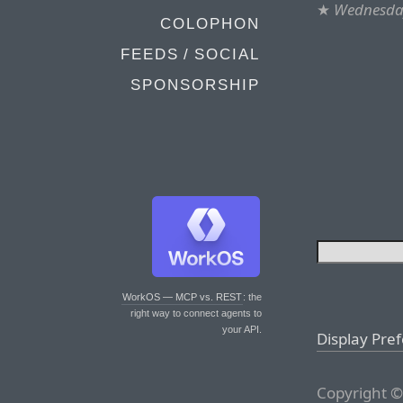
★
Wednesday
COLOPHON
FEEDS / SOCIAL
SPONSORSHIP
WorkOS — MCP vs. REST
: the
right way to connect agents to
your API.
Display Pre
Copyright ©