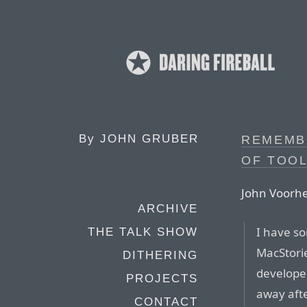
By
JOHN GRUBER
REMEMBE
OF TOO
John Voorhe
ARCHIVE
I have s
THE TALK SHOW
MacStori
DITHERING
develope
PROJECTS
away after
CONTACT