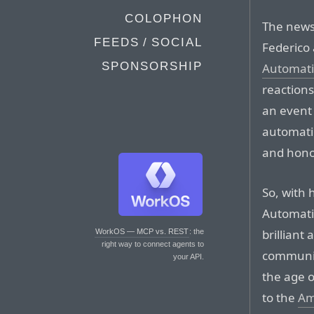
COLOPHON
The news 
FEEDS / SOCIAL
Federico 
SPONSORSHIP
Automati
reactions
an event 
automati
and hono
So, with 
Automati
brillian
WorkOS — MCP vs. REST
: the
right way to connect agents to
communit
your API.
the age o
to the
Am