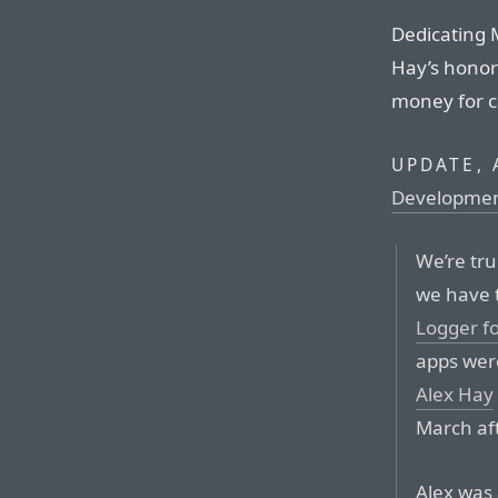
Dedicating 
Hay’s honor i
money for c
UPDATE, 
Developme
We’re tr
we have 
Logger fo
apps were
Alex Hay
March aft
Alex was 