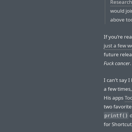
Researc
would joi
above to
If you’re re
just a few 
future rele
Fuck cancer
.
I can’t say 
a few times
His apps
To
two favorite
d
printf()
for Shortcut