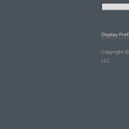
Display Pre
Copyright ©
LLC.