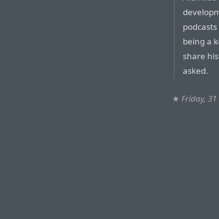
developm
podcasts
being a k
share hi
asked.
★
Friday, 3