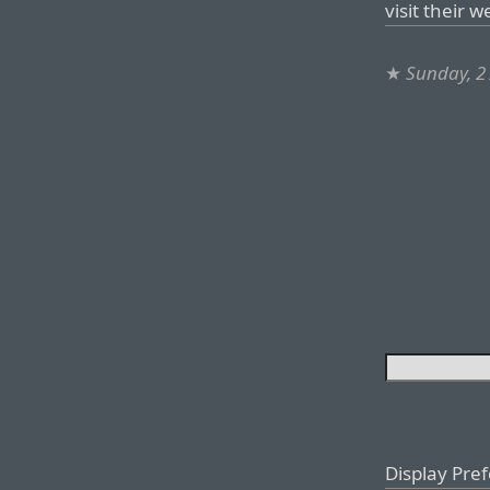
visit their w
★
Sunday, 2 
Display Pre