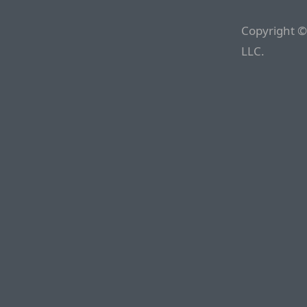
Copyright ©
LLC.