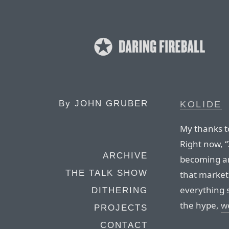
By
JOHN GRUBER
KOLIDE
My thanks to
Right now, “
ARCHIVE
becoming an
THE TALK SHOW
that market
everything s
DITHERING
the hype,
we
PROJECTS
CONTACT