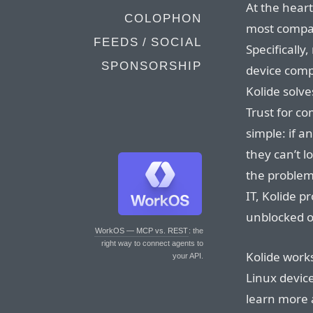
At the heart
COLOPHON
most compan
FEEDS / SOCIAL
Specifically
SPONSORSHIP
device compl
Kolide solv
Trust for co
simple: if a
they can’t l
the problem
IT, Kolide p
unblocked o
WorkOS — MCP vs. REST
: the
right way to connect agents to
Kolide work
your API.
Linux devic
learn more 