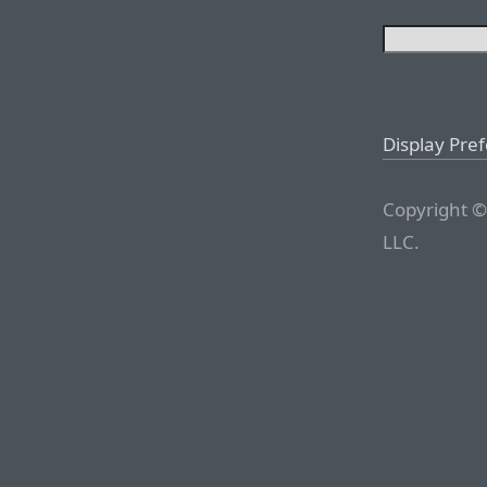
Display Pre
Copyright ©
LLC.