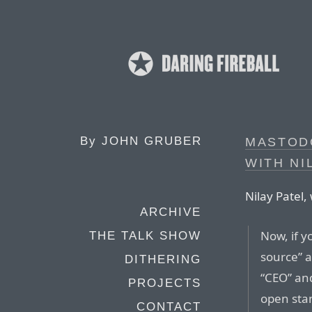
By
JOHN GRUBER
MASTOD
WITH NI
Nilay Patel,
ARCHIVE
Now, if y
THE TALK SHOW
source” 
DITHERING
“CEO” and
PROJECTS
open sta
CONTACT