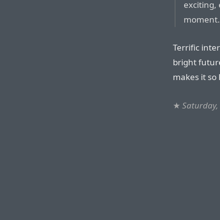
exciting,
moment
Terrific int
bright futur
makes it so 
★
Saturday, 