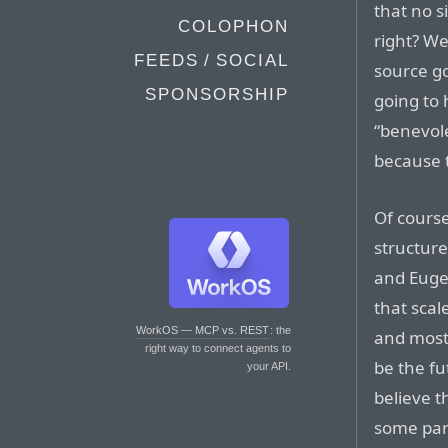
that no s
COLOPHON
right? We
FEEDS / SOCIAL
source go
SPONSORSHIP
going to
“benevole
because t
Of cours
structur
and Eugen
that scal
WorkOS — MCP vs. REST
: the
and mostl
right way to connect agents to
be the fu
your API.
believe t
some part