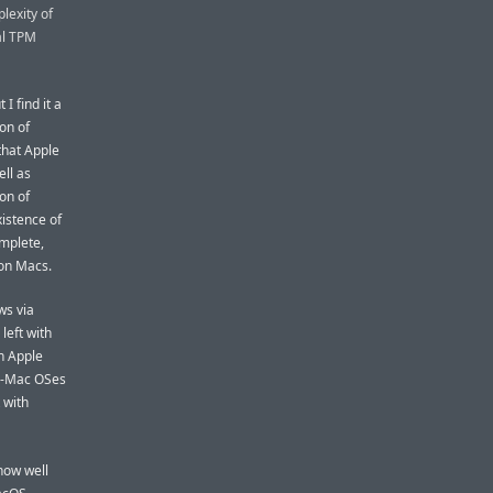
plexity of
al TPM
I find it a
ion of
that Apple
ll as
ion of
xistence of
omplete,
con Macs.
ws via
left with
n Apple
non-Mac OSes
 with
how well