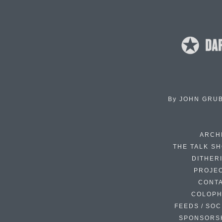
By
JOHN GRU
ARCH
THE TALK S
DITHER
PROJE
CONT
COLOP
FEEDS / SOC
SPONSORS