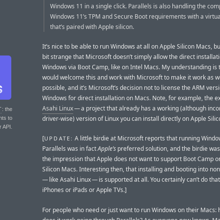
Windows 11 in a single click. Parallels is also handling the com
Windows 11’s TPM and Secure Boot requirements with a virtu
that’s paired with Apple silicon.
It’s nice to be able to run Windows at all on Apple Silicon Macs, but 
bit strange that Microsoft doesn’t simply allow the direct installat
Windows via Boot Camp, like on Intel Macs. My understanding is 
would welcome this and work with Microsoft to make it work as we
possible, and it’s Microsoft’s decision not to license the ARM vers
Windows for direct installation on Macs. Note, for example, the e
Asahi Linux
— a project that already has a working (although inc
T
: the
driver-wise) version of Linux you can install directly on Apple Sili
nts to
r API.
[
A little birdie at Microsoft reports that running Windo
UPDATE:
Parallels was in fact
Apple’s
preferred solution, and the birdie was 
the impression that Apple does not want to support Boot Camp o
Silicon Macs. Interesting then, that installing and booting into 
— like Asahi Linux — is supported at all. You certainly can’t do that
iPhones or iPads or Apple TVs.]
For people who need or just want to run Windows on their Macs: 