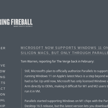
MICROSOFT NOW SUPPORTS WINDOWS 11 O
BER
SILICON MACS, BUT ONLY THROUGH PARALL
Tom Warren, reporting for The Verge back in February:
IVE
Still, Microsoft’s plan to officially authorize Parallels to support
HOW
running Windows 11 on Apple’s latest Macs is a step beyond w
ING
had so far. Up until now, Microsoft has only licensed Windows 
CTS
Arm directly to OEMs, making it difficult for M1 and M2 users to
ACT
run it in VM.
HON
IAL
Parallels started supporting Windows on M1 chips with the Par
Desktop 16.5 release, but this latest version lets you download
HIP