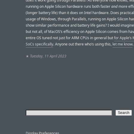
does it work going through Parallels? As everyone now knows, 
running on Apple Silicon hardware runs both faster
and
more effi
(longer battery life) than it does on Intel hardware. Does practica
usage of Windows, through Parallels, running on Apple Silicon h
show similar performance and battery life gains? I would imagine
but not all, of MacOS’s efficiency on Apple Silicon comes from ha
entire OS tuned not just for ARM CPUs in general but
for Apple’s 
SoCs specifically
. Anyone out there who’s using this,
let me know
.
★
Tuesday, 11 April 2023
Display Preferences