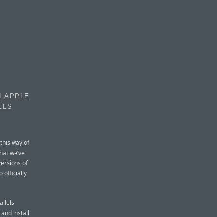
N APPLE
ELS
 this way of
hat we’ve
versions of
 officially
allels
 and install