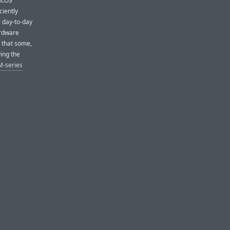
MacOS
ciently
l day-to-day
ardware
 that some,
ving the
M-series