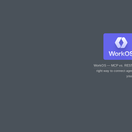
WorkOS — MCP vs. RES
right way to connect age
you