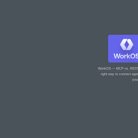
WorkOS — MCP vs. RES
right way to connect age
you