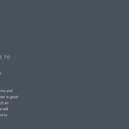
S TO
m
erms and
tter in good
ach an
l will
ed to