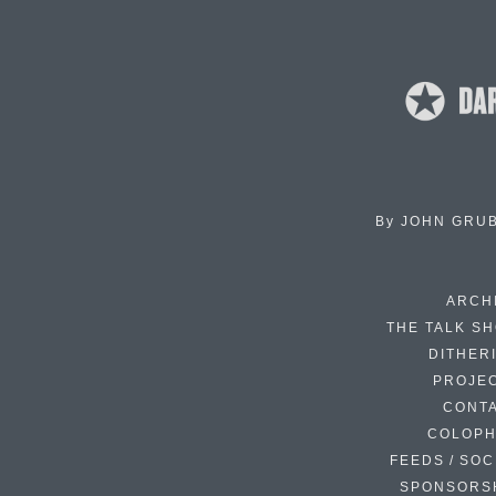
By
JOHN GRU
ARCH
THE TALK S
DITHER
PROJE
CONT
COLOP
FEEDS / SOC
SPONSORS