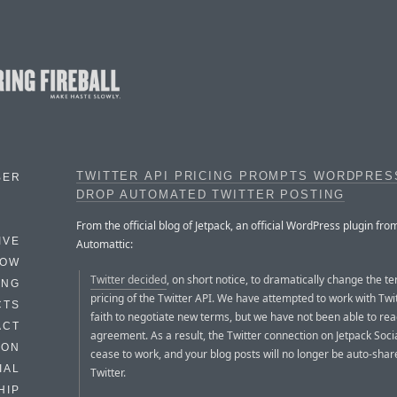
TWITTER API PRICING PROMPTS WORDPRES
BER
DROP AUTOMATED TWITTER POSTING
From the official blog of Jetpack, an official WordPress plugin fro
IVE
Automattic:
HOW
Twitter decided
, on short notice, to dramatically change the t
ING
pricing of the Twitter API. We have attempted to work with Twi
CTS
faith to negotiate new terms, but we have not been able to re
ACT
agreement. As a result, the Twitter connection on Jetpack Socia
HON
cease to work, and your blog posts will no longer be auto-shar
IAL
Twitter.
HIP