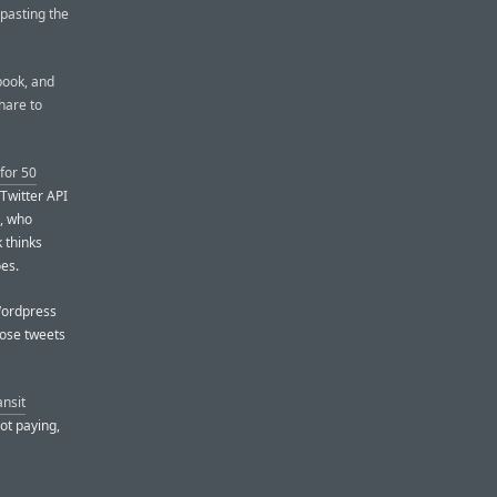
 pasting the
ebook, and
share to
for 50
 Twitter API
s, who
 thinks
oes.
 Wordpress
hose tweets
ansit
not paying,