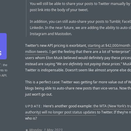
You will still be able to share your posts to Twitter manually by
post link into the body of your tweet.
In addition, you can still auto-share your posts to Tumblr, Fac
Linkedin. In the near future, we are adding the ability to auto-
Instagram and Mastodon.
Twitter’s new API pricing is exorbitant,
starting at $42,000/month 
million tweets
. I get the feeling that there are a lot of “enterprise”
users whom Elon Musk believed would definitely pay these price
instead are saying “
We are definitely
not
paying these prices
.” Musk
T
: the
Twitter is indispensable. Doesn’t seem like almost anyone else d
nts to
r API.
This is a perfect case: Twitter was getting far more value out of
blogs being able to auto-share new posts than vice-versa. Now t
just won’t go out.
Here’s another good example:
the MTA (New York’s tr
UPDATE:
authority) will no longer post status updates
to Twitter. If they’re 
who is?
★
Monday, 1 May 2023