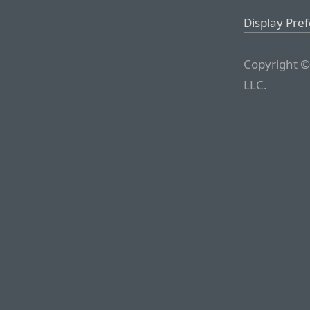
Display Pre
Copyright ©
LLC.