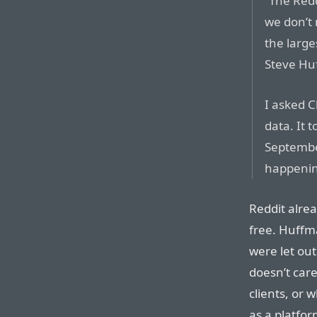
“The Redd
we don’t 
the large
Steve Hu
I asked C
data. It 
Septembe
happening
Reddit alrea
free. Huffma
were let out
doesn’t care
clients, or 
as a platfor