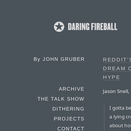
By
JOHN GRUBER
REDDIT’
DREAM O
HYPE
ARCHIVE
Jason Snell, 
THE TALK SHOW
I gotta b
DITHERING
a lying c
PROJECTS
about hon
CONTACT