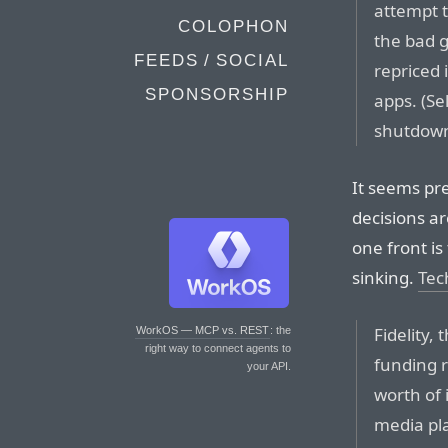
attempt t
COLOPHON
the bad g
FEEDS / SOCIAL
repriced 
SPONSORSHIP
apps. (Se
shutdown
It seems pre
decisions ar
one front is 
sinking.
Tec
Fidelity,
WorkOS — MCP vs. REST
: the
right way to connect agents to
funding 
your API.
worth of 
media pla