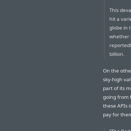
This deva
hit a var
globe in 
whether R
reportedl
billion.
On the othe
sky-high va
part of its 
going from 
these APIs 
pay for them