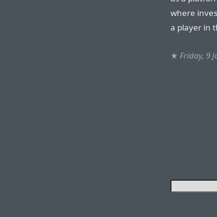
where inves
a player in
★
Friday, 9 