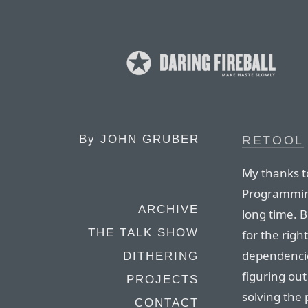
By
JOHN GRUBER
RETOOL
My thanks to
Programmin
ARCHIVE
long time. 
THE TALK SHOW
for the rig
dependencies
DITHERING
figuring ou
PROJECTS
solving the
CONTACT