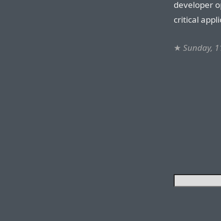
developer op
critical appl
★
Sunday, 1