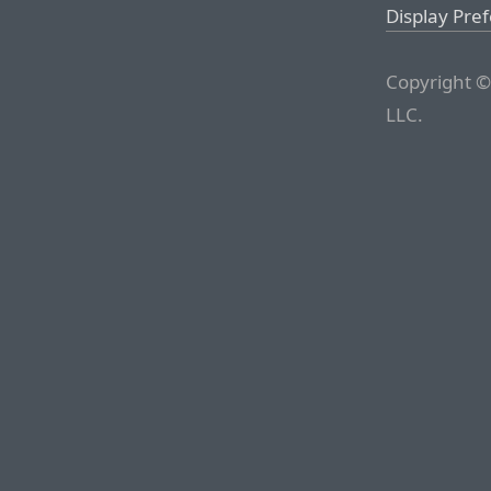
Display Pre
Copyright ©
LLC.