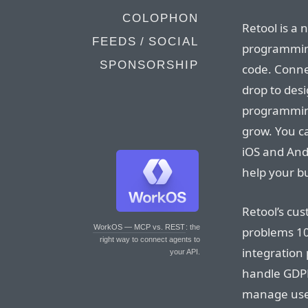
COLOPHON
Retool is a 
FEEDS / SOCIAL
programming 
SPONSORSHIP
code. Conne
drop to desi
programming
grow. You ca
iOS and And
help your b
Retool’s cus
WorkOS — MCP vs. REST
: the
problems 10
right way to connect agents to
integration
your API.
handle GDPR 
manage user