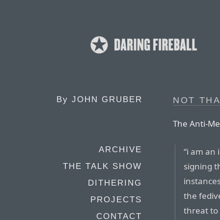
By
JOHN GRUBER
NOT THA
The Anti-Met
ARCHIVE
“i am an
signing t
THE TALK SHOW
instance
DITHERING
the fediv
PROJECTS
threat to
CONTACT