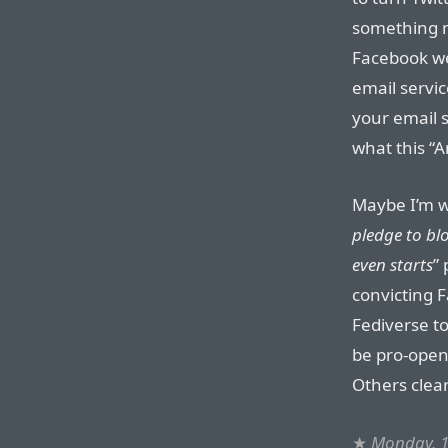
something mo
Facebook we
email servi
your email 
what this “A
Maybe I’m wr
pledge to bl
even starts
” 
convicting 
Fediverse to
be pro-open
Others clear
★
Monday, 1