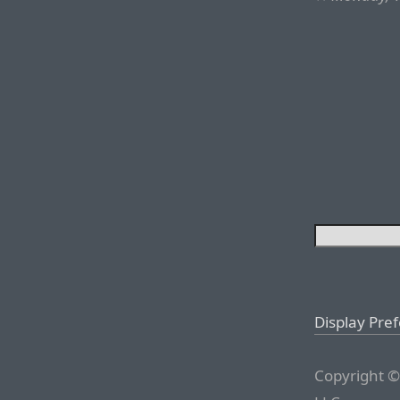
Display Pre
Copyright ©