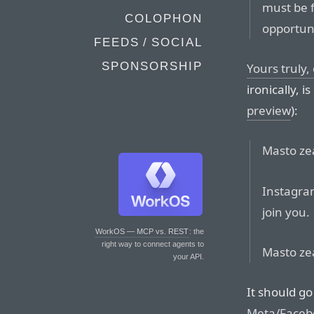
must be f
COLOPHON
opportun
FEEDS / SOCIAL
SPONSORSHIP
Yours truly
ironically, i
preview
):
Masto zea
Instagram
join you.
WorkOS — MCP vs. REST
: the
right way to connect agents to
Masto zea
your API.
It should go
Meta/Faceb