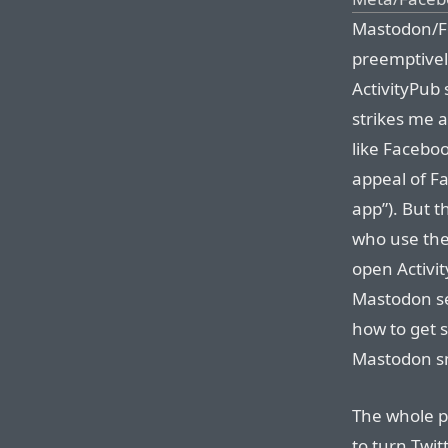
Mastodon/Fe
preemptivel
ActivityPub 
strikes me a
like Facebo
appeal of Fa
app”). But t
who use the
open Activit
Mastodon see
how to get s
Mastodon s
The whole po
to turn Twit