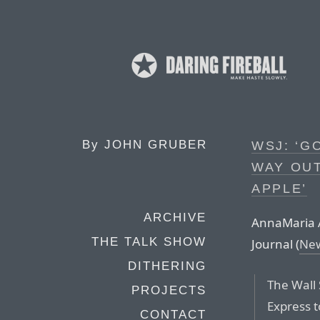
By
JOHN GRUBER
WSJ: ‘G
WAY OUT
APPLE’
ARCHIVE
AnnaMaria An
THE TALK SHOW
Journal (
New
DITHERING
The Wall 
PROJECTS
Express t
CONTACT