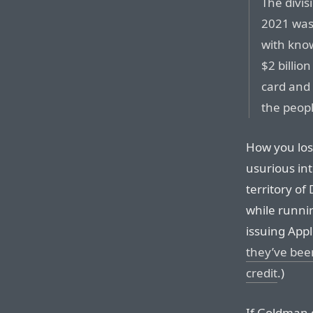
The divis
2021 was 
with kno
$2 billio
card and
the peopl
How you los
usurious int
territory o
while runnin
issuing Appl
they’ve been
credit
.)
If Goldman 