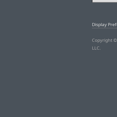
Display Pre
Copyright ©
LLC.