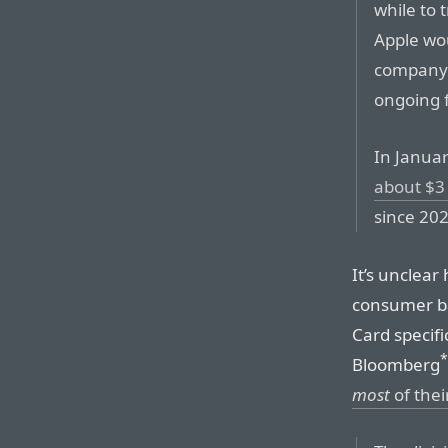
while to 
Apple wou
company 
ongoing f
In Janua
about $3 
since 202
It’s unclear
consumer ba
Card specifi
*
Bloomberg
most
of thei