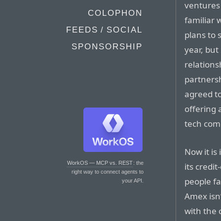
ventures 
COLOPHON
familiar 
FEEDS / SOCIAL
plans to 
SPONSORSHIP
year, but
relations
partners
agreed to
offering
tech com
Now it is
WorkOS — MCP vs. REST
: the
its credi
right way to connect agents to
people fa
your API.
Amex isn’
with the 