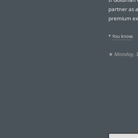
partner as a
premium ex
*
You know
.
★
Monday, 3