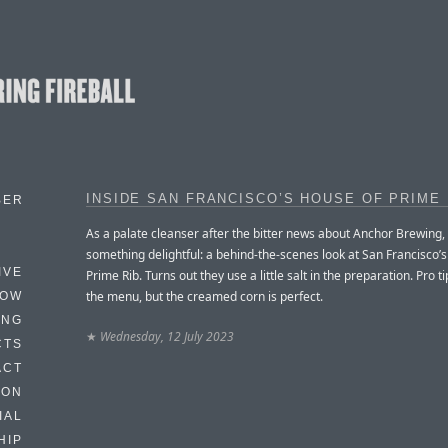
INSIDE SAN FRANCISCO’S HOUSE OF PRIME 
BER
As a palate cleanser after the bitter news about Anchor Brewing,
something delightful: a behind-the-scenes look at San Francisco’
IVE
Prime Rib. Turns out they use a little salt in the preparation. Pro tip
the menu, but the creamed corn is perfect.
HOW
ING
★
Wednesday, 12 July 2023
CTS
ACT
HON
IAL
HIP