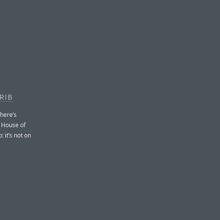
RIB
 here’s
s House of
: it’s not on