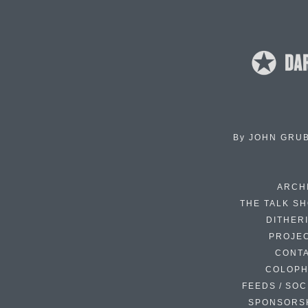
By
JOHN GRU
ARCH
THE TALK S
DITHER
PROJE
CONT
COLOP
FEEDS / SOC
SPONSORS