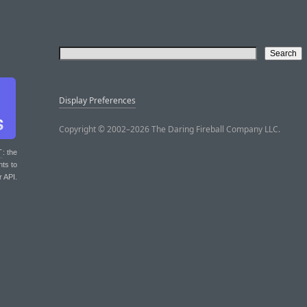
Display Preferences
Copyright © 2002–2026 The Daring Fireball Company LLC.
T
: the
nts to
r API.