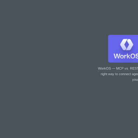
WorkOS — MCP vs. RES
right way to connect age
you