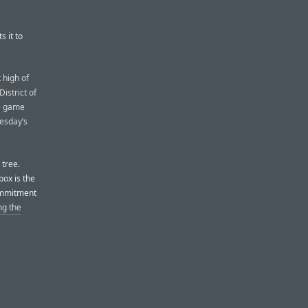
s it to
 high of
istrict of
he game
uesday’s
 tree.
box is the
commitment
ng the