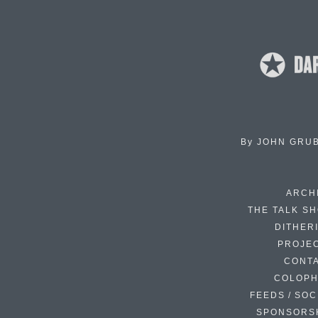
By
JOHN GRU
ARCH
THE TALK S
DITHER
PROJE
CONT
COLOP
FEEDS / SOC
SPONSORS