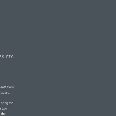
ES FTC
osoft from
lizzard.
 bring the
he two
 the