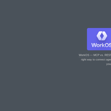
WorkOS — MCP vs. RES
right way to connect age
you