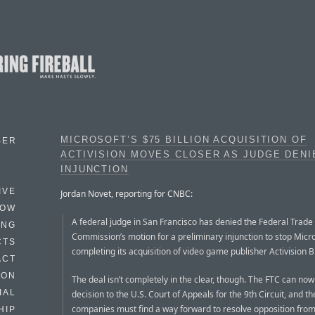
MICROSOFT’S $75 BILLION ACQUISITION OF
BER
ACTIVISION MOVES CLOSER AS JUDGE DENI
INJUNCTION
IVE
Jordan Novet, reporting for CNBC:
HOW
A federal judge in San Francisco has denied the Federal Trade
ING
Commission’s motion for a preliminary injunction to stop Micr
CTS
completing its acquisition of video game publisher Activision B
ACT
HON
The deal isn’t completely in the clear, though. The FTC can now
IAL
decision to the U.S. Court of Appeals for the 9th Circuit, and t
companies must find a way forward to resolve opposition from
HIP