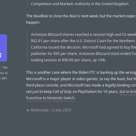
Competition and Markets Authority in the United Kingdom.
The deadline to close the deal is next week, but the market expect
happen:
Activision Blizzard shares reached a session high and 52-week
$92.91 per share after the U.S. District Court for the Northern D
California issued the decision. Microsoft had agreed to buy t
publisher for $95 per share. Activision Blizzard stock ended T
trading session at $90.99 per share, up 10%.
T
: the
This is another case where the Biden FTC is barking up the wrong
nts to
Microsoft is a major player in video games, to say the least, but X
r API.
third-place console, and Microsoft has made a legally-binding 
not just to keep
Call of Duty
on PlayStation for 10 years,
but to bri
franchise to Nintendo Switch
.
★
Wednesday, 12 July 2023