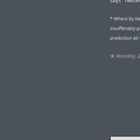
says “Twitte
* Where by
ha
insufferably 
prediction al
★
Monday, 2