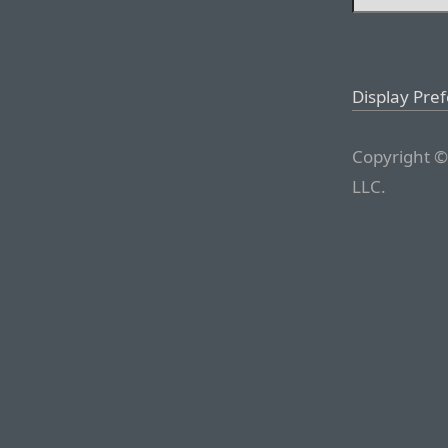
Display Pre
Copyright ©
LLC.