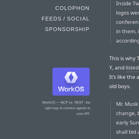
Inside Tw
COLOPHON
logos wer
FEEDS / SOCIAL
conferen
SPONSORSHIP
in them, 
accordin
This is why 
Y, and
liste
It’s like th
old boys.
Mr. Musk
WorkOS — MCP vs. REST
: the
right way to connect agents to
change, 
your API.
early Su
shall bid