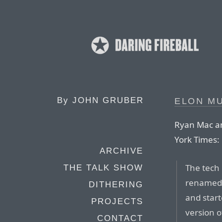
By
JOHN GRUBER
ELON M
Ryan Mac an
York Times:
ARCHIVE
The tech 
THE TALK SHOW
renamed t
DITHERING
and start
PROJECTS
version o
CONTACT