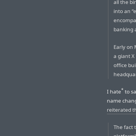
all the b
into an “
encompas
banking 
Early on 
a giant X
office bu
headquar
*
I hate
to sa
name chan
reiterated t
The fact 