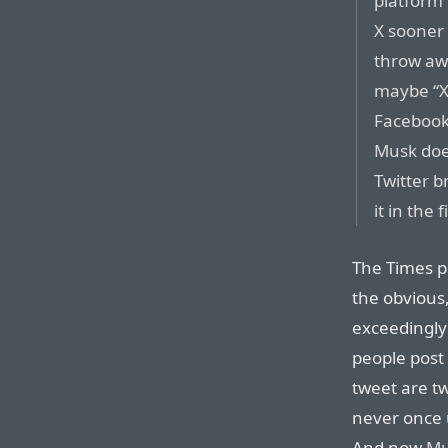
platform”
X sooner 
throw aw
maybe “X”
Facebook 
Musk doe
Twitter b
it in the f
The Times p
the obvious,
exceedingly
people post 
tweet are t
never once 
And now
Mu