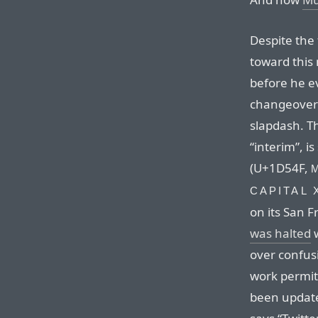
Despite the
toward this
before he 
changeover 
slapdash. T
“interim”, i
(U+1D54F,
CAPITAL 
on its San 
was halted
w
over confus
work permit
been update