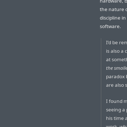
hardware, b
the nature o
discipline in
software.
I’d be rem
is also a
at somet
the small
paradox 
are also 
I found m
seeing a
his time 
work, whi