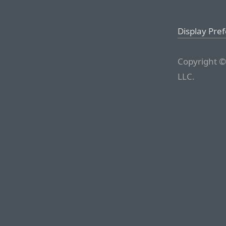
Display Pre
Copyright ©
LLC.