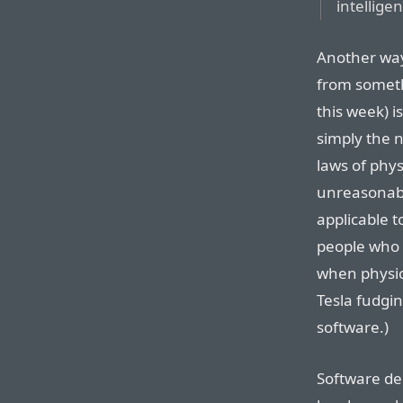
intellige
Another way 
from somet
this week) i
simply the n
laws of phy
unreasonabl
applicable t
people who d
when physic
Tesla fudgin
software.)
Software de