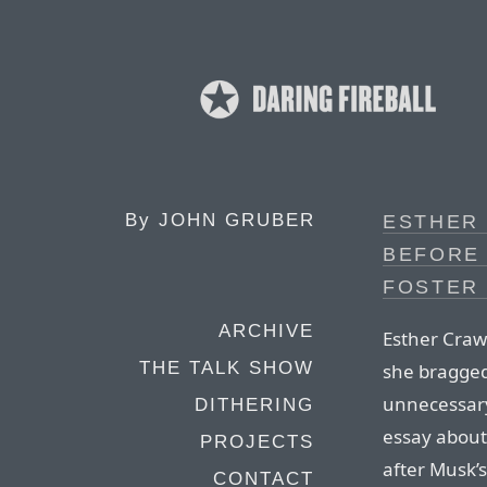
By
JOHN GRUBER
ESTHER
BEFORE
FOSTER
ARCHIVE
Esther Craw
THE TALK SHOW
she bragged
unnecessary 
DITHERING
essay about
PROJECTS
after Musk’s
CONTACT