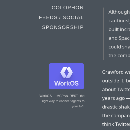
COLOPHON
Although
FEEDS / SOCIAL
cautiousl
SPONSORSHIP
built inc
and Spac
could sha
the comp
Crawford wa
outside it, 
about Twitte
WorkOS — MCP vs. REST
: the
years ago 
right way to connect agents to
drastic shak
your API.
the company
think Twitt