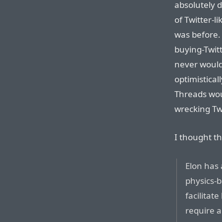
absolutely d
of Twitter-li
was before.
buying-Twit
never would
optimistical
Threads wou
wrecking Twi
I thought th
Elon has 
physics-
facilita
require a