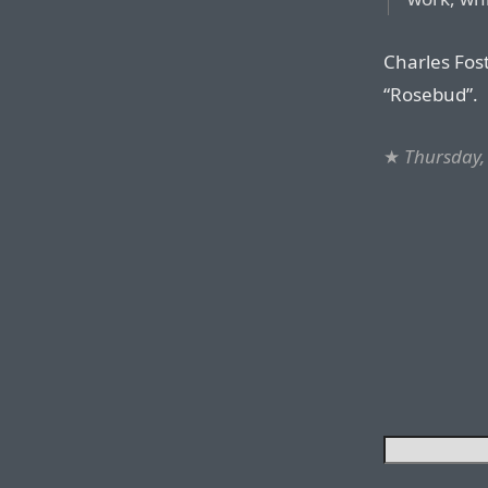
Charles Fos
“Rosebud”.
★
Thursday, 