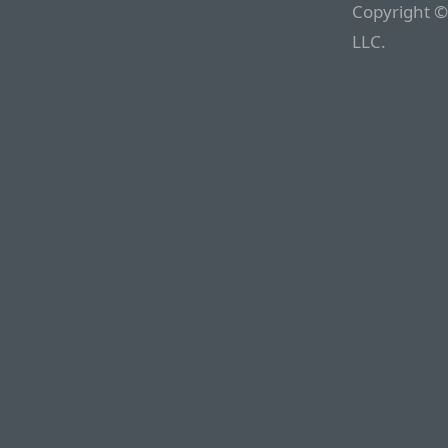
Copyright ©
LLC.