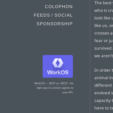
The best 
COLOPHON
who is c
FEEDS / SOCIAL
look like 
SPONSORSHIP
like us, o
crosses a
fear or j
survived 
we aren’t
In order 
animal in
WorkOS — MCP vs. REST
: the
differen
right way to connect agents to
evolved s
your API.
capacity 
here to 