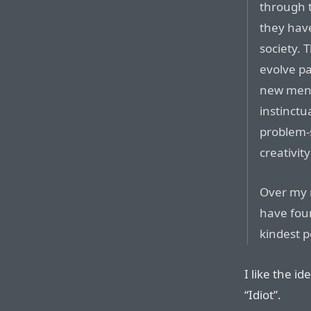
through t
they have
society. 
evolve pa
new ment
instinctu
problem-s
creativit
Over my m
have foun
kindest p
I like the i
“Idiot”.