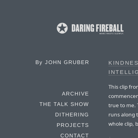
By
JOHN GRUBER
KINDNES
INTELLI
This clip fro
ARCHIVE
commenceme
THE TALK SHOW
true to me. 
runs along 
DITHERING
whole clip, 
PROJECTS
CONTACT