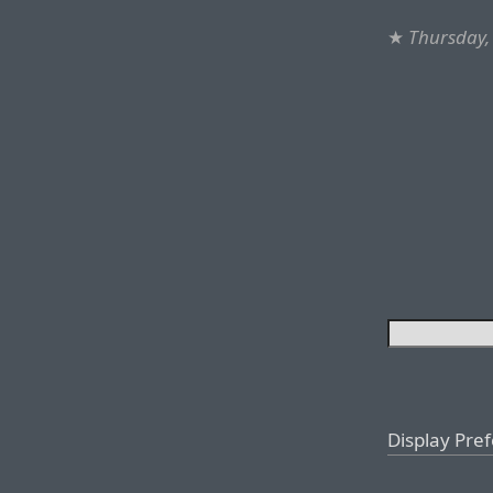
★
Thursday, 
Display Pre