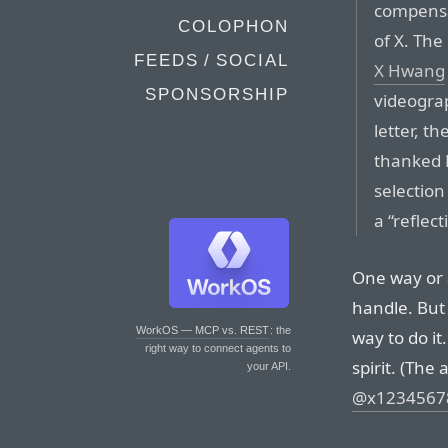
compensat
COLOPHON
of X. Th
FEEDS / SOCIAL
X Hwang
SPONSORSHIP
videogra
letter, t
thanked H
selection
a “reflec
One way or 
handle. But 
WorkOS — MCP vs. REST
: the
way to do it
right way to connect agents to
spirit. (The
your API.
@x1234567