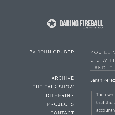
By
JOHN GRUBER
YOU’LL 
DID WIT
HANDLE 
ARCHIVE
Sarah Perez
THE TALK SHOW
The
owne
DITHERING
that the
PROJECTS
account w
CONTACT