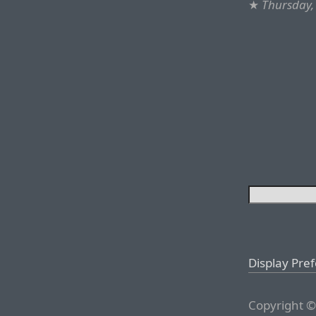
★
Thursday, 
Display Pre
Copyright ©