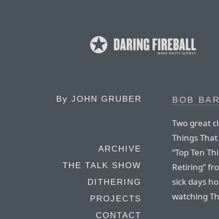
By
JOHN GRUBER
BOB BAR
Two great c
Things That
ARCHIVE
“Top Ten Th
THE TALK SHOW
Retiring” fr
sick days h
DITHERING
watching Th
PROJECTS
CONTACT