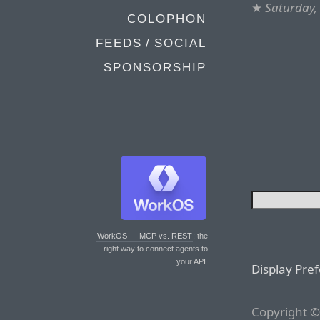
★
Saturday,
COLOPHON
FEEDS / SOCIAL
SPONSORSHIP
WorkOS — MCP vs. REST
: the
right way to connect agents to
your API.
Display Pre
Copyright ©