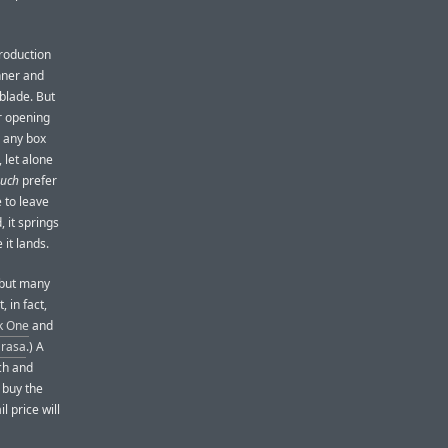
roduction
inner and
 blade. But
r opening
m any box
, let alone
uch
prefer
e to leave
 it springs
 it lands.
 but many
 in fact,
k One
and
arasa
.) A
ch and
 buy the
l price will