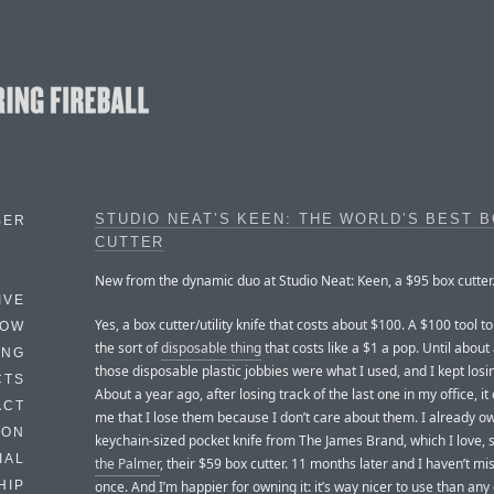
STUDIO NEAT’S KEEN: THE WORLD’S BEST 
BER
CUTTER
New from the dynamic duo at Studio Neat: Keen, a $95 box cutter
IVE
Yes, a box cutter/utility knife that costs about $100. A $100 tool t
HOW
the sort of
disposable thing
that costs like a $1 a pop. Until about
ING
those disposable plastic jobbies were what I used, and I kept los
CTS
About a year ago, after losing track of the last one in my office, it
ACT
me that I lose them because I don’t care about them. I already o
HON
keychain-sized pocket knife from The James Brand, which I love, 
IAL
the Palmer
, their $59 box cutter. 11 months later and I haven’t mi
once. And I’m happier for owning it: it’s way nicer to use than any
HIP