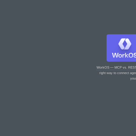
WorkOS — MCP vs. RES
right way to connect age
you