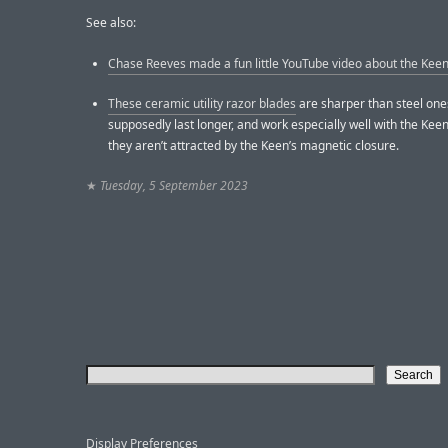
See also:
Chase Reeves made a fun little YouTube video about the Kee
These ceramic utility razor blades
are sharper than steel one
supposedly last longer, and work especially well with the Keen
they aren’t attracted by the Keen’s magnetic closure.
★
Tuesday, 5 September 2023
Display Preferences