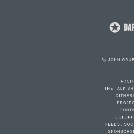
By
JOHN GRU
ARCH
THE TALK S
DITHER
PROJE
CONT
COLOP
FEEDS / SOC
SPONSORS