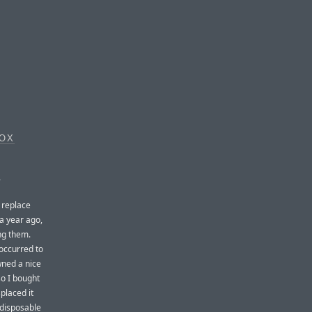
BOX
.
o replace
 a year ago,
ing them.
 occurred to
wned a nice
so I bought
splaced it
 disposable