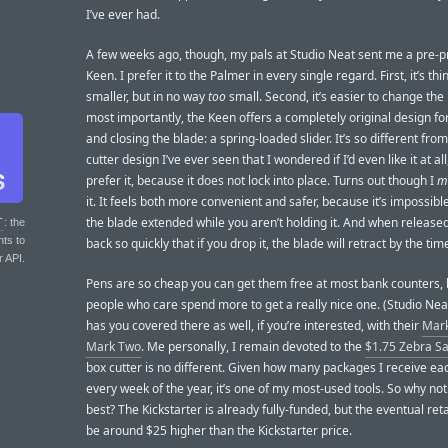
I’ve ever had.
A few weeks ago, though, my pals at Studio Neat sent me a pre-p
Keen. I prefer it to the Palmer in every single regard. First, it’s th
smaller, but in no way
too
small. Second, it’s easier to change the
most importantly, the Keen offers a completely original design fo
and closing the blade: a spring-loaded slider. It’s so different fro
cutter design I’ve ever seen that I wondered if I’d even like it at all
prefer it, because it does not lock into place. Turns out though I
m
it. It feels both more convenient and safer, because it’s impossibl
the blade extended while you aren’t holding it. And when released,
T
: the
nts to
back so quickly that if you drop it, the blade will retract by the time
r API.
Pens are so cheap you can get them free at most bank counters,
people who care spend more to get a really nice one. (Studio Neat,
has you covered there as well, if you’re interested, with their
Mar
Mark Two
. Me personally, I remain devoted to the
$1.75 Zebra S
box cutter is no different. Given how many packages I receive ea
every week of the year, it’s one of my most-used tools. So why not
best? The Kickstarter is already fully-funded, but the eventual retai
be around $25 higher than the Kickstarter price.