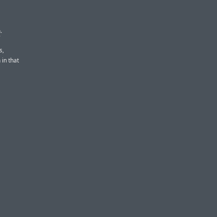
n
.
s,
 in that