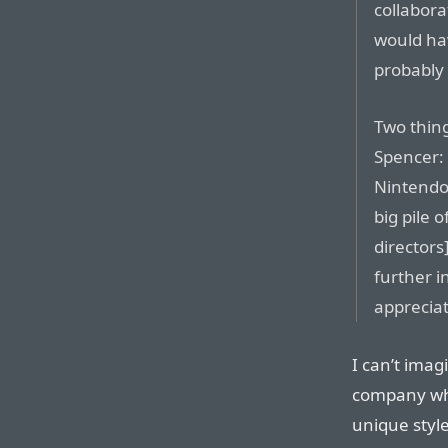
collabora
would ha
probably 
Two thing
Spencer: 
Nintendo)
big pile 
directors
further i
appreciat
I can’t imag
company who
unique style