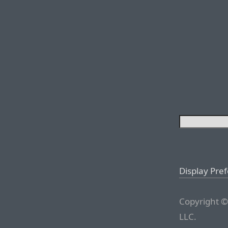
Display Pre
Copyright ©
LLC.