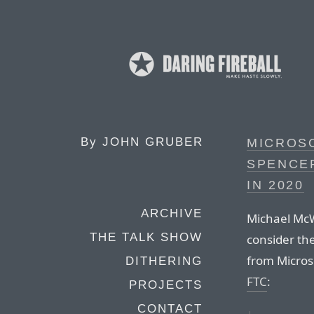
By
JOHN GRUBER
MICROSO
SPENCE
IN 2020
ARCHIVE
Michael McW
THE TALK SHOW
consider th
from Micros
DITHERING
FTC
:
PROJECTS
CONTACT