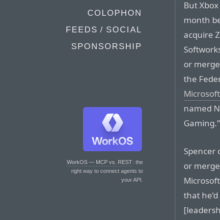
But Xbox 
COLOPHON
month be
FEEDS / SOCIAL
acquire 
SPONSORSHIP
Softworks
or merger
the Fede
Microsoft
named Ni
Gaming.
Spencer d
WorkOS — MCP vs. REST
: the
or merge
right way to connect agents to
Microsof
your API.
that he’
[leadersh