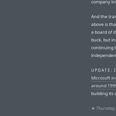
company in
And the tran
above is tha
a board of 
buck, but i
continuing l
independen
I
UPDATE:
Microsoft i
around 199
building its
★
Thursday,