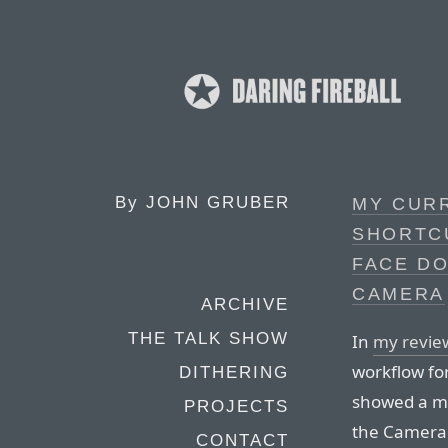
By
JOHN GRUBER
MY CUR
SHORTC
FACE D
CAMERA
ARCHIVE
THE TALK SHOW
In
my revie
workflow fo
DITHERING
showed a me
PROJECTS
the Camera 
CONTACT