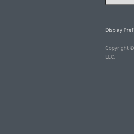
Display Pre
Copyright ©
LLC.