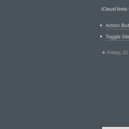
iCloud links
Action Bu
Toggle Si
★
Friday, 2