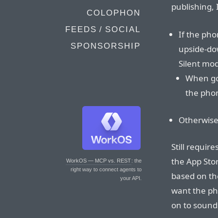
publishing,
COLOPHON
FEEDS / SOCIAL
If the pho
SPONSORSHIP
upside-down
Silent mo
When goi
the phon
Otherwise
Still require
the App Stor
WorkOS — MCP vs. REST
: the
right way to connect agents to
based on the
your API.
want the ph
on to sound 