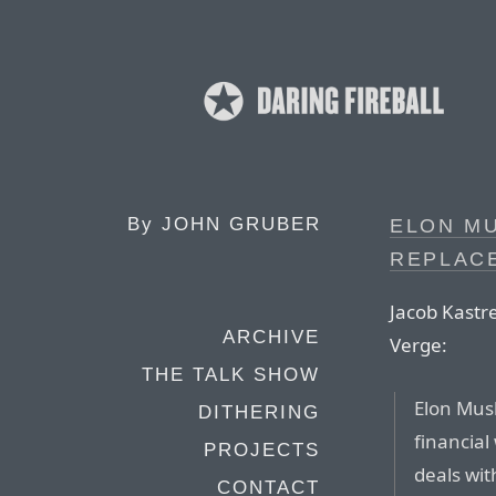
By
JOHN GRUBER
ELON MU
REPLAC
Jacob Kastr
ARCHIVE
Verge:
THE TALK SHOW
Elon Musk
DITHERING
financial
PROJECTS
deals wi
CONTACT