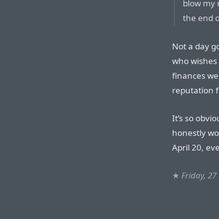
blow my m
the end o
Not a day g
who wishes t
finances we
reputation fo
It’s so obvi
honestly wou
April 20, ev
★
Friday, 27