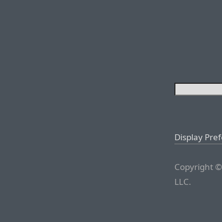
Display Pre
Copyright ©
LLC.