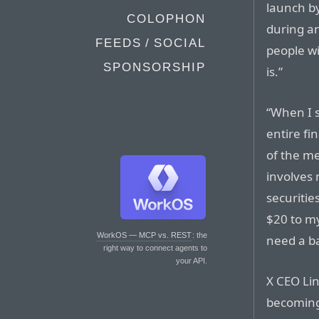
launch b
COLOPHON
during a
FEEDS / SOCIAL
people wi
SPONSORSHIP
is.”
“When I 
entire fi
of the me
involves 
securities
$20 to my
WorkOS — MCP vs. REST
: the
need a b
right way to connect agents to
your API.
X CEO Li
becoming 