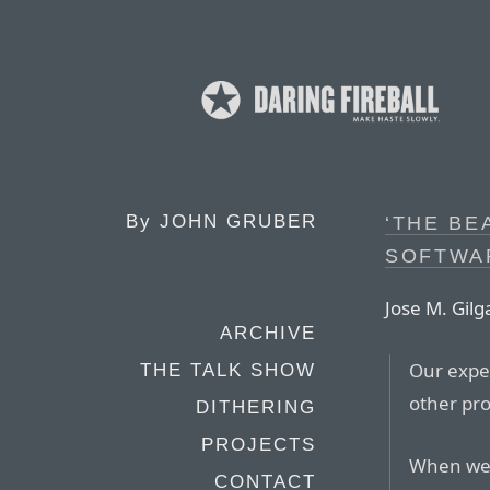
By
JOHN GRUBER
‘THE BE
SOFTWA
Jose M. Gilg
ARCHIVE
Our expec
THE TALK SHOW
other pro
DITHERING
PROJECTS
When we b
CONTACT