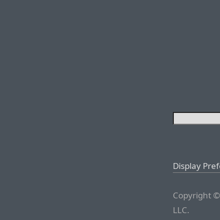
Display Pre
Copyright ©
LLC.