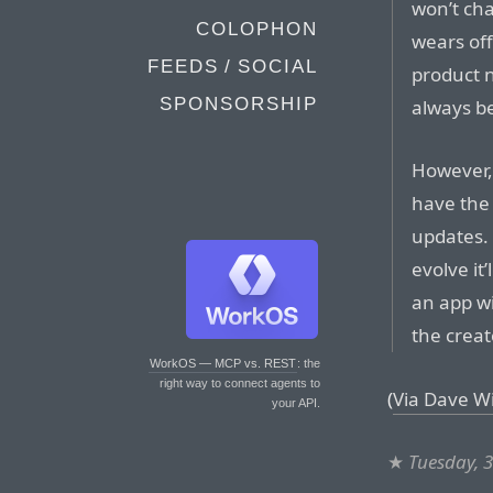
won’t chan
COLOPHON
wears off
FEEDS / SOCIAL
product n
SPONSORSHIP
always be
However,
have the 
updates. 
evolve it
an app wi
the creat
WorkOS — MCP vs. REST
: the
right way to connect agents to
(
Via Dave W
your API.
★
Tuesday, 