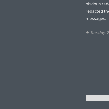
obvious reda
redacted th
messages.
★
Tuesday, 