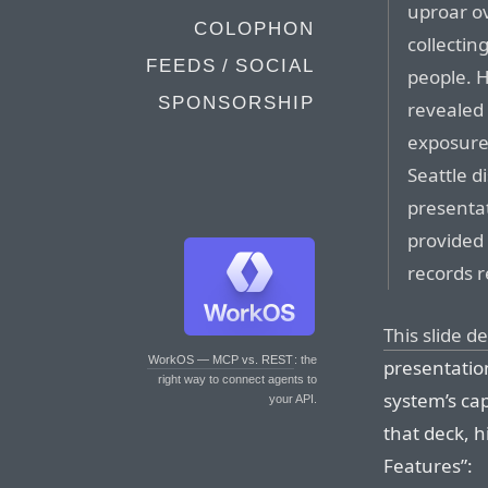
uproar o
COLOPHON
collectin
FEEDS / SOCIAL
people. 
SPONSORSHIP
revealed 
exposure 
Seattle 
presenta
provided 
records r
This slide d
WorkOS — MCP vs. REST
: the
presentatio
right way to connect agents to
system’s cap
your API.
that deck, h
Features”: