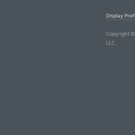
Display Pre
Copyright ©
LLC.