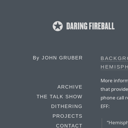
By
JOHN GRUBER
BACKGR
HEMISP
More infor
ARCHIVE
that provid
THE TALK SHOW
phone call r
EFF:
DITHERING
PROJECTS
“Hemisphe
CONTACT