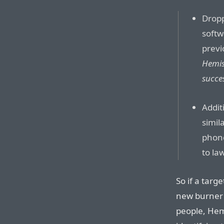
Drop
softw
previ
Hemis
succe
Addit
simil
phone
to la
So if a targ
new burner 
people, Hem