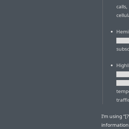
calls,
cellul
Hemi
███
subsc
Highl
███
███
tempo
traff
I’m using “[
information