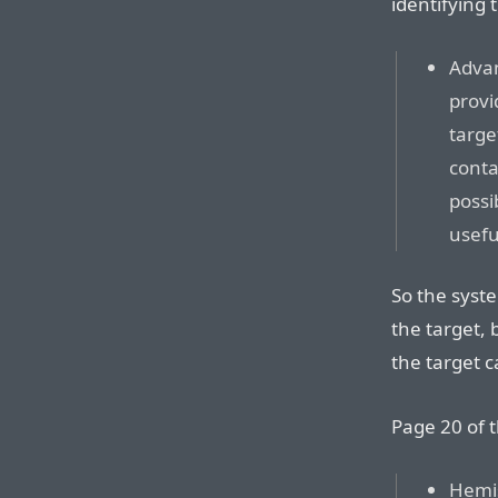
identifying
Advan
provi
targe
conta
possi
usefu
So the syst
the target, 
the target ca
Page 20 of t
Hemis