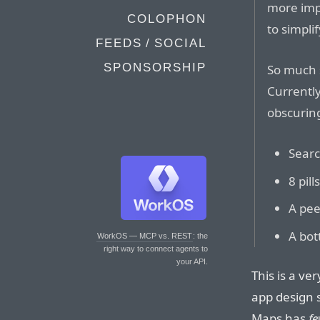
more imp
COLOPHON
to simplif
FEEDS / SOCIAL
SPONSORSHIP
So much 
Currently
obscuring
Searc
8 pil
A pee
A bot
WorkOS — MCP vs. REST
: the
right way to connect agents to
your API.
This is a ve
app design s
Maps has
fe