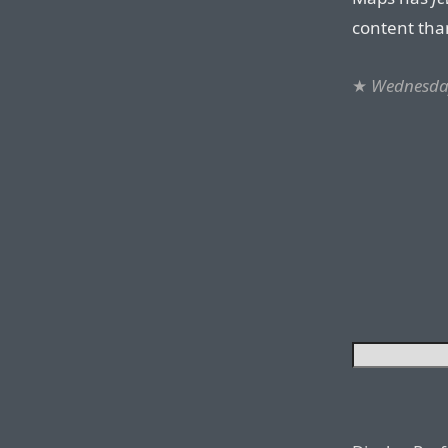
content tha
★
Wednesda