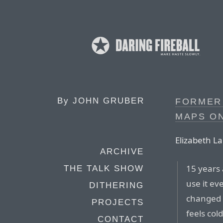
By
JOHN GRUBER
FORMER
MAPS ON
Elizabeth La
ARCHIVE
15 years 
THE TALK SHOW
use it ev
DITHERING
changed t
PROJECTS
feels col
CONTACT