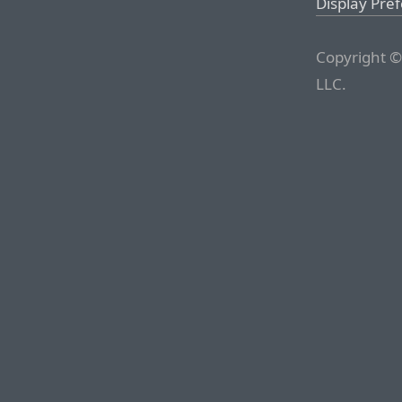
Display Pre
Copyright ©
LLC.