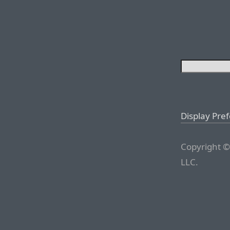
Display Pre
Copyright ©
LLC.