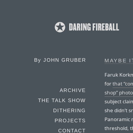
By
JOHN GRUBER
MAYBE I
Faruk Korkm
for
that “co
ARCHIVE
shop” photo
THE TALK SHOW
subject cla
she didn’t s
DITHERING
Panoramic m
PROJECTS
threshold, t
CONTACT