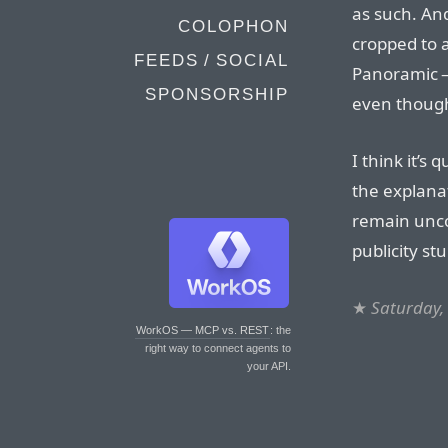
as such. An
COLOPHON
cropped to a
FEEDS / SOCIAL
Panoramic 
SPONSORSHIP
even though
I think it’s 
the explanat
remain unco
publicity stu
★
Saturday,
WorkOS — MCP vs. REST
: the
right way to connect agents to
your API.