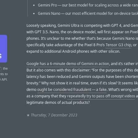
Gemini Pro — our best model for scaling across a wide ran
Gemini Nano — our most efficient model for on-device task
Loosely speaking, Gemini Ultra is competing with GPT 4, and Gem
with GPT 3.5. Nano, the on-device model, will first appear on Pixel
phones. It’s unclear to me whether that’s because Gemini Nano is
specifically take advantage of the Pixel 8 Pro’s
Tensor G3 chip
, or 
expand to additional Android phones with other silicon.
Google has a 6-minute demo of Gemini in action
, and it’s rather 
T
: the
But it also comes with this disclaimer: “For the purposes of this 
nts to
latency has been reduced and Gemini outputs have been shorten
r API.
brevity.” Why not show it in real time, even if it’s slow? It seems l
demo
ought be considered fraudulent — a fake
. What’s wrong wi
as a company that they
repeatedly try to pass off
concept videos
a
legitimate demos of actual products?
★
Thursday, 7 December 2023