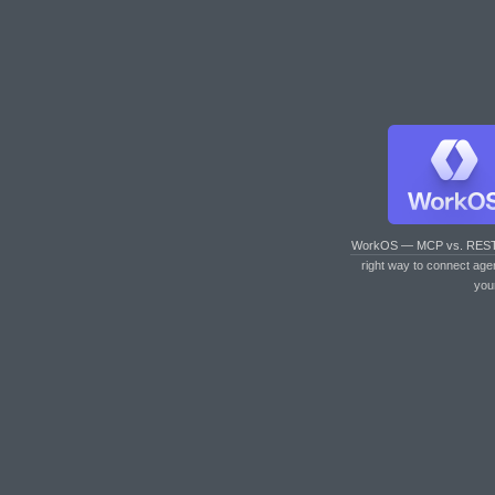
WorkOS — MCP vs. RES
right way to connect age
you