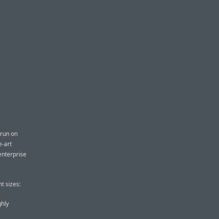
 run on
e-art
enterprise
t sizes:
ghly