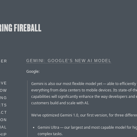
GEMINI: GOOGLE’S NEW AI MODEL
BER
Google:
Gemini is also our most flexible model yet — able to efficiently
IVE
everything from data centers to mobile devices. Its state-of-th
HOW
capabilities will significantly enhance the way developers and 
ING
customers build and scale with AI.
CTS
ACT
We’ve optimized Gemini 1.0, our first version, for three differen
HON
Gemini Ultra — our largest and most capable model for hi
IAL
complex tasks.
HIP