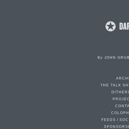
By
JOHN GRU
ARCH
THE TALK S
DITHER
PROJE
CONT
COLOP
FEEDS / SOC
SPONSORS