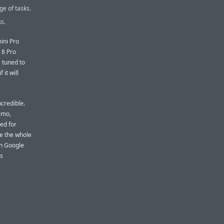
ge of tasks.
s.
ini Pro
 8 Pro
 tuned to
if it will
incredible.
demo,
ed for
ike the whole
th Google
s