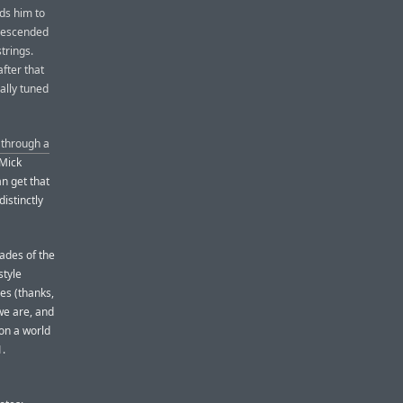
ads him to
 descended
strings.
fter that
ally tuned
 through a
 Mick
an get that
distinctly
ades of the
style
es (thanks,
we are, and
 on a world
1.