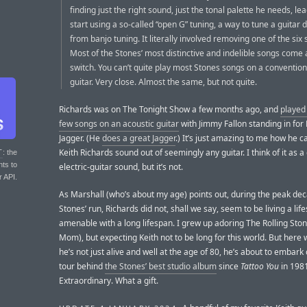
finding just the right sound, just the tonal palette he needs, le
start using a so-called “open G” tuning, a way to tune a guitar
from banjo tuning. It literally involved removing one of the six 
Most of the Stones’ most distinctive and indelible songs come a
switch. You can’t quite play most Stones songs on a convention
guitar. Very close. Almost the same, but not quite.
Richards was on The Tonight Show a few months ago, and
played
few songs on an acoustic guitar
with Jimmy Fallon standing in for
Jagger. (He
does a great Jagger
.) It’s just amazing to me how he c
Keith Richards sound out of seemingly any guitar. I think of it as a 
T
: the
nts to
electric-guitar sound, but it’s not.
r API.
As Marshall (who’s about my age) points out, during the peak dec
Stones’ run, Richards did not, shall we say, seem to be living a life
amenable with a long lifespan. I grew up adoring The Rolling Ston
Mom), but expecting Keith not to be long for this world. But here 
he’s not just alive and well at the age of 80, he’s about to embark
tour behind
the Stones’ best studio album
since
Tattoo You
in 198
Extraordinary. What a gift.