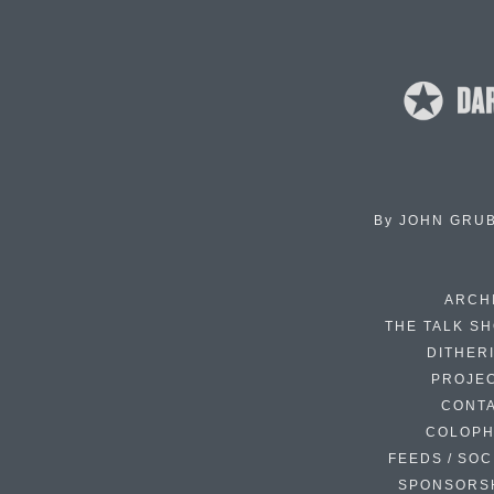
By
JOHN GRU
ARCH
THE TALK S
DITHER
PROJE
CONT
COLOP
FEEDS / SOC
SPONSORS