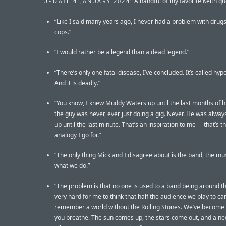
A handful of my favorite Keith qu
UPDATE 4 JANUARY 2024:
“Like I said many years ago, I never had a problem with drugs
cops.”
“I would rather be a legend than a dead legend.”
“There’s only one fatal disease, I’ve concluded. It’s called hy
And it is deadly.”
“You know, I knew Muddy Waters up until the last months of hi
the guy was never, ever just doing a gig. Never. He was alway
up until the last minute. That’s an inspiration to me — that’s th
analogy I go for.”
“The only thing Mick and I disagree about is the band, the mu
what we do.”
“The problem is that no one is used to a band being around this
very hard for me to think that half the audience we play to can
remember a world without the Rolling Stones. We’ve become l
you breathe. The sun comes up, the stars come out, and a n