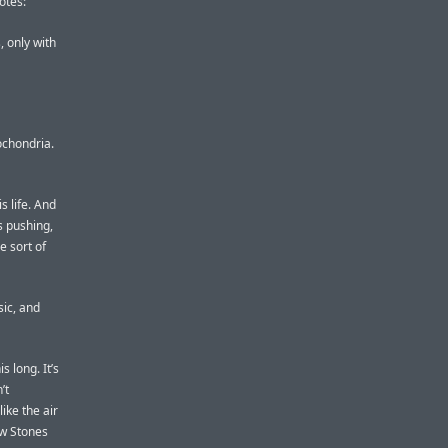
otes:
, only with
pochondria.
s life. And
s pushing,
e sort of
sic, and
 long. It’s
’t
ike the air
ew Stones