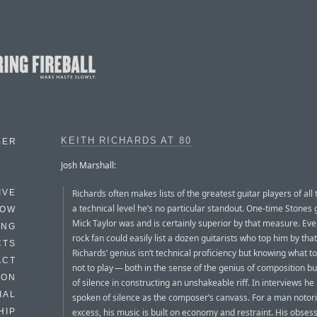
KEITH RICHARDS AT 80
BER
Josh Marshall:
Richards often makes lists of the greatest guitar players of all 
IVE
a technical level he’s no particular standout. One-time Stones g
HOW
Mick Taylor was and is certainly superior by that measure. Eve
ING
rock fan could easily list a dozen guitarists who top him by th
CTS
Richards’ genius isn’t technical proficiency but knowing what to
ACT
not to play — both in the sense of the genius of composition bu
HON
of silence in constructing an unshakeable riff. In interviews he
IAL
spoken of silence as the composer’s canvass. For a man notori
excess, his music is built on economy and restraint. His obses
HIP