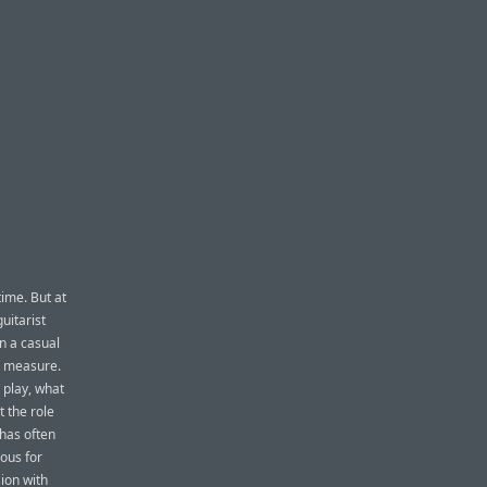
time. But at
uitarist
n a casual
at measure.
 play, what
t the role
 has often
ous for
sion with