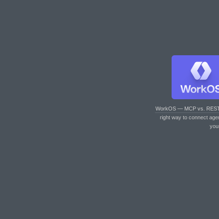
WorkOS — MCP vs. RES
right way to connect age
you