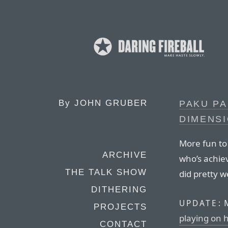
By
JOHN GRUBER
PAKU PA
DIMENS
More fun to
ARCHIVE
who’s achiev
THE TALK SHOW
did pretty w
DITHERING
M
UPDATE:
PROJECTS
playing on 
CONTACT