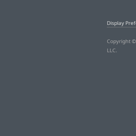
Display Pre
Copyright ©
LLC.