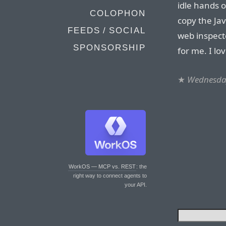
idle hands
COLOPHON
copy the Jav
FEEDS / SOCIAL
web inspect
SPONSORSHIP
for me. I lo
★
Wednesday
WorkOS — MCP vs. REST
: the
right way to connect agents to
your API.